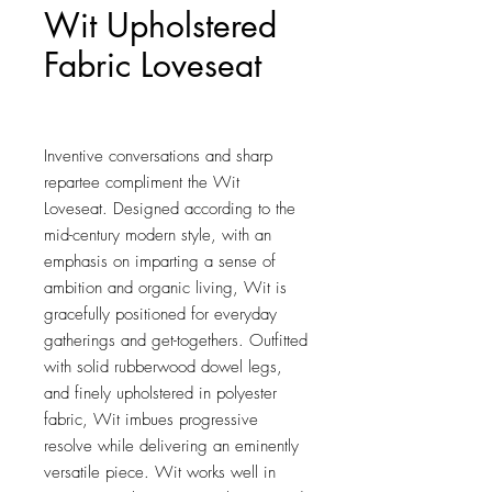
Wit Upholstered
Fabric Loveseat
Price
$461.00
Inventive conversations and sharp 
repartee compliment the Wit 
Loveseat. Designed according to the 
mid-century modern style, with an 
emphasis on imparting a sense of 
ambition and organic living, Wit is 
gracefully positioned for everyday 
gatherings and get-togethers. Outfitted 
with solid rubberwood dowel legs, 
and finely upholstered in polyester 
fabric, Wit imbues progressive 
resolve while delivering an eminently 
versatile piece. Wit works well in 