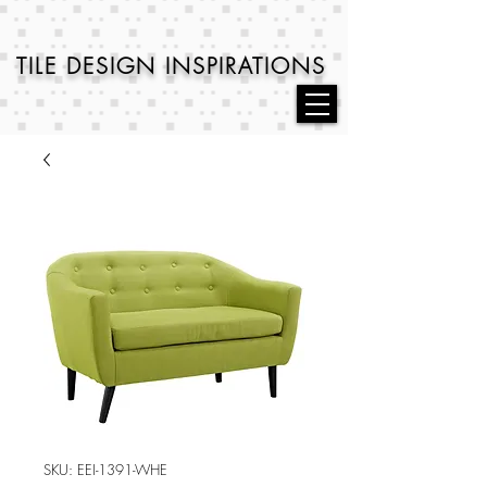
TILE DESIGN
INSPIRATIONS
SKU: EEI-1391-WHE