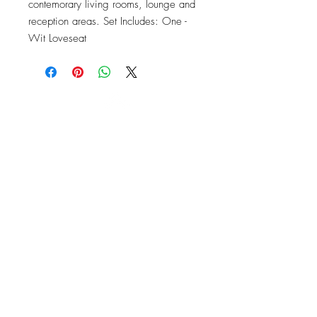
contemorary living rooms, lounge and 
reception areas. Set Includes: One - 
Wit Loveseat
OFFICE#
(973) 761-0254
CELL#
(201) 463-2519
1901-1903
Springfield Ave
Maplewood, NJ 07040
Click for directions
TILE DESIGN
INSPIRATIONS
RETURNS -
Subject to pre-approval
Visit our Design Studio for Kitchens
and Bath