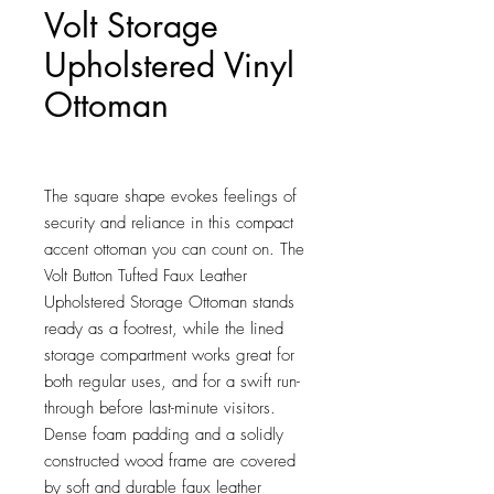
Volt Storage
Upholstered Vinyl
Ottoman
Price
$65.00
The square shape evokes feelings of 
security and reliance in this compact 
accent ottoman you can count on. The 
Volt Button Tufted Faux Leather 
Upholstered Storage Ottoman stands 
ready as a footrest, while the lined 
storage compartment works great for 
both regular uses, and for a swift run-
through before last-minute visitors. 
Dense foam padding and a solidly 
constructed wood frame are covered 
by soft and durable faux leather 