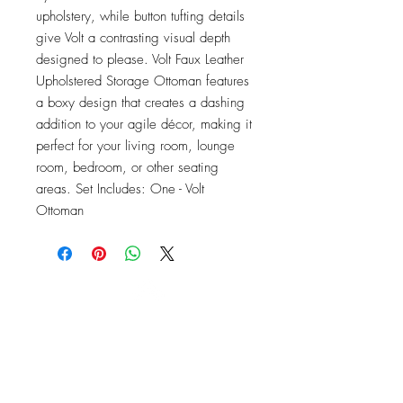
upholstery, while button tufting details 
give Volt a contrasting visual depth 
designed to please. Volt Faux Leather 
Upholstered Storage Ottoman features 
a boxy design that creates a dashing 
addition to your agile décor, making it 
perfect for your living room, lounge 
room, bedroom, or other seating 
areas. Set Includes: One - Volt 
Ottoman
OFFICE#
(973) 761-0254
CELL#
(201) 463-2519
1901-1903
Springfield Ave
Maplewood, NJ 07040