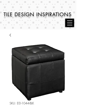
TILE DESIGN
INSPIRATIONS
SKU: EEI-1044-BLK