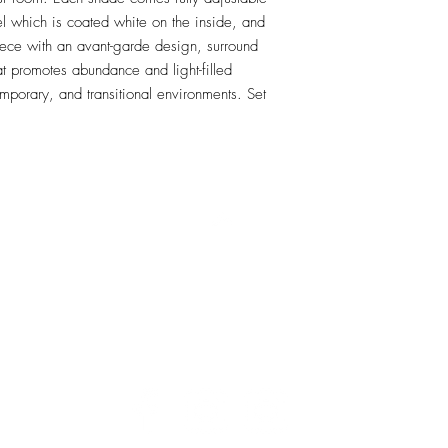
el which is coated white on the inside, and 
ece with an avant-garde design, surround 
hat promotes abundance and light-filled 
mporary, and transitional environments. Set 
RETU
Top
Visit our Design Studio for Kitchens and Bath
e