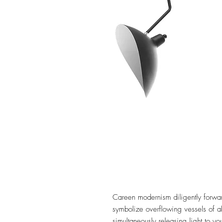
Careen modernism diligently forward
symbolize overflowing vessels of 
simultaneously releasing light to y