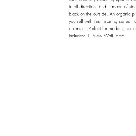
in all directions and is made of ste
black on the outside. An organic pi
yourself with this inspiring series t
optimism. Perfect for modern, conte
Includes: 1 - View Wall Lamp
TILE DESIGN
INSPIRATIONS
OFFICE#
(973) 761-0254
CELL#
(201) 463-2519
1901-1903 Springfield Av
Maplewood, NJ 07040