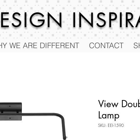
 DESIGN
INSPI
Y WE ARE DIFFERENT
CONTACT
S
View Doub
Lamp
SKU: EEI-1590
Price
$277.75