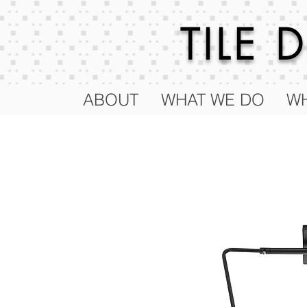
TILE
ABOUT
WHAT WE DO
WH