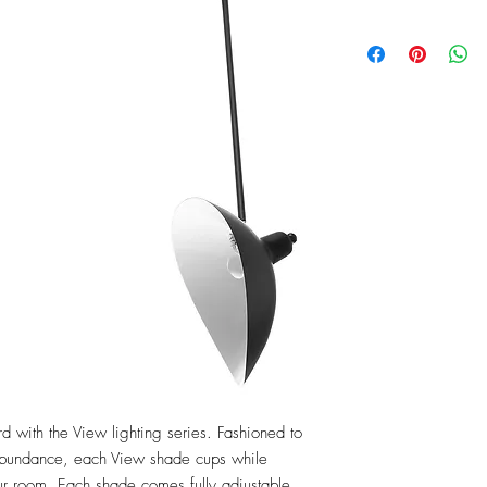
 with the View lighting series. Fashioned to 
abundance, each View shade cups while 
our room. Each shade comes fully adjustable 