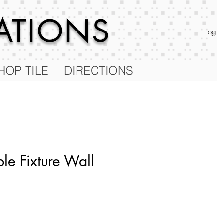
RATIONS
Log
HOP TILE
DIRECTIONS
le Fixture Wall