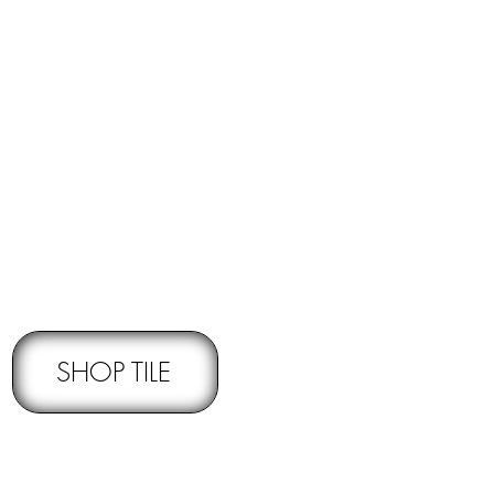
RNS -
Subject to pre-approval
SHOP TILE