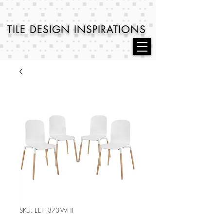
TILE DESIGN
INSPIRATIONS
SKU: EEI-1373-WHI