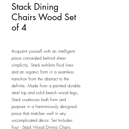
Stack Dining
Chairs Wood Set
of 4
Price
$150.25
Acquaint yourself with an intelligent 
piece concealed behind sheer 
simplicity. Stack exhibits fluid lines 
and an organic form in a seamless 
transition from the abstract to the 
definite. Made from a painted durable 
steel top and solid beech wood legs, 
Stack coalesces both form and 
purpose in a harmoniously designed 
piece that matches well in any 
uncomplicated décor. Set Includes: 
Four - Stack Wood Dining Chairs