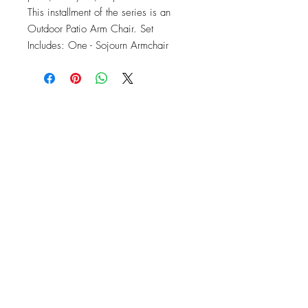
This installment of the series is an 
Outdoor Patio Arm Chair. Set 
Includes: One - Sojourn Armchair
OFFICE#
(973) 761-0254
CELL#
(201) 463-2519
1901-1903
Springfield Ave
Maplewood, NJ 07040
Click for directions
TILE DESIGN
INSPIRATIONS
RETURNS -
Subject to pre-approval
Visit our Design Studio for Kitchens