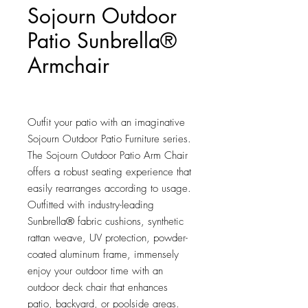
Sojourn Outdoor
Patio Sunbrella®
Armchair
Price
$553.75
Outfit your patio with an imaginative 
Sojourn Outdoor Patio Furniture series. 
The Sojourn Outdoor Patio Arm Chair 
offers a robust seating experience that 
easily rearranges according to usage. 
Outfitted with industry-leading 
Sunbrella® fabric cushions, synthetic 
rattan weave, UV protection, powder-
coated aluminum frame, immensely 
enjoy your outdoor time with an 
outdoor deck chair that enhances 
patio, backyard, or poolside areas. 