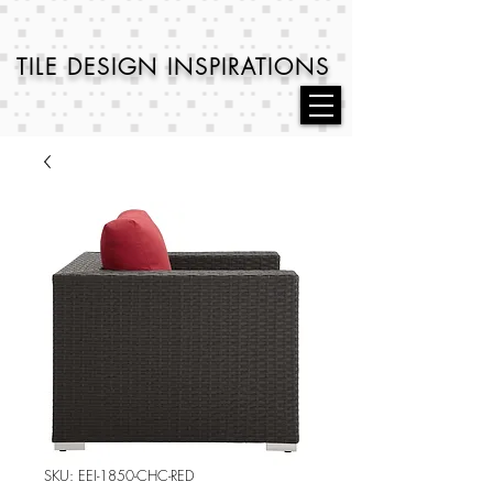
TILE DESIGN
INSPIRATIONS
SKU: EEI-1850-CHC-RED