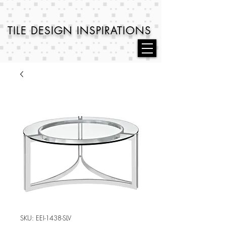
TILE DESIGN
INSPIRATIONS
SKU: EEI-1438-SLV