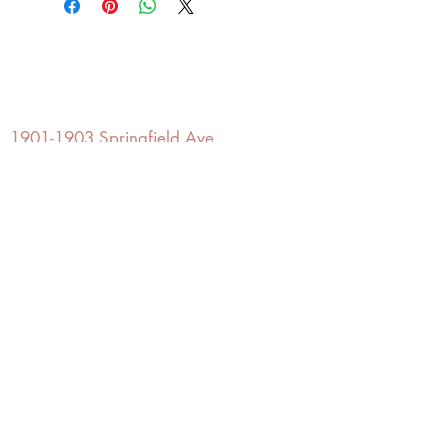
OFFICE#
(973) 761-0254
CELL#
(201) 463-2519
1901-1903
Springfield Ave
Maplewood, NJ 07040
Click for directions
TILE DESIGN
INSPIRATIONS
RETURNS -
Subject to pre-approval
Visit our Design Studio for Kitchens
and Bath
SHOP TILE