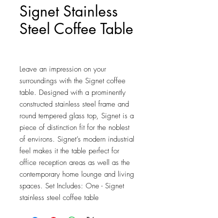
Signet Stainless
Steel Coffee Table
Price
$846.00
Leave an impression on your 
surroundings with the Signet coffee 
table. Designed with a prominently 
constructed stainless steel frame and 
round tempered glass top, Signet is a 
piece of distinction fit for the noblest 
of environs. Signet’s modern industrial 
feel makes it the table perfect for 
office reception areas as well as the 
contemporary home lounge and living 
spaces. Set Includes: One - Signet 
stainless steel coffee table