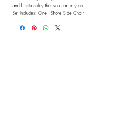
and functionality that you can rely on. 
Set Includes: One - Shore Side Chair
OFFICE#
(973) 761-0254
CELL#
(201) 463-2519
1901-1903
Springfield Ave
Maplewood, NJ 07040
Click for directions
TILE DESIGN
INSPIRATIONS
RETURNS -
Subject to pre-approval
Visit our Design Studio for Kitchens
and Bath