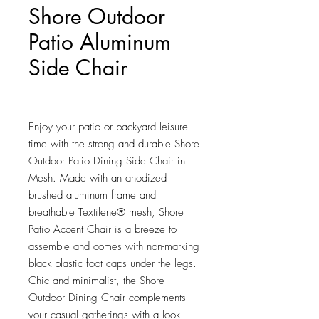
Shore Outdoor
Patio Aluminum
Side Chair
Price
$243.75
Enjoy your patio or backyard leisure 
time with the strong and durable Shore 
Outdoor Patio Dining Side Chair in 
Mesh. Made with an anodized 
brushed aluminum frame and 
breathable Textilene® mesh, Shore 
Patio Accent Chair is a breeze to 
assemble and comes with non-marking 
black plastic foot caps under the legs. 
Chic and minimalist, the Shore 
Outdoor Dining Chair complements 
your casual gatherings with a look 