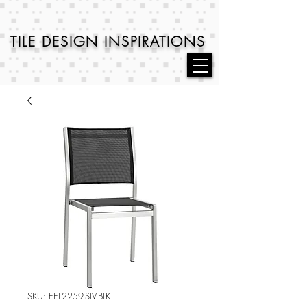
TILE DESIGN
INSPIRATIONS
SKU: EEI-2259-SLV-BLK