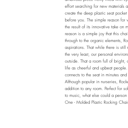
effort searching for new materials 
create the deep plastic seat pocket
before you. The simple reason fo
the result of its innovative take on
reason is a simple joy that this cha
through to the organic elements, Rock
aspirations. That while there is still
the very least, our personal environs
outside. That a room full of bright,
life as cheerful and upbeat people.
connects to the seat in minutes and c
Although popular in nurseries, Rock
addition to any room. Perfect for sof
to music, what else could a person 
One - Molded Plastic Rocking Chai