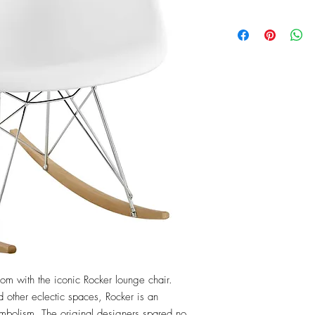
m with the iconic Rocker lounge chair. 
 other eclectic spaces, Rocker is an 
symbolism. The original designers spared no 