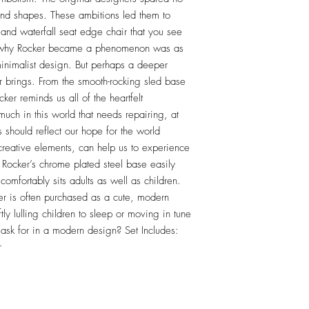
and shapes. These ambitions led them to 
 and waterfall seat edge chair that you see 
r why Rocker became a phenomenon was as 
 minimalist design. But perhaps a deeper 
ir brings. From the smooth-rocking sled base 
er reminds us all of the heartfelt 
 much in this world that needs repairing, at 
 should reflect our hope for the world 
 creative elements, can help us to experience 
 Rocker’s chrome plated steel base easily 
omfortably sits adults as well as children. 
er is often purchased as a cute, modern 
tly lulling children to sleep or moving in tune 
ask for in a modern design? Set Includes: 
r