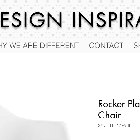
 DESIGN
INSPI
Y WE ARE DIFFERENT
CONTACT
S
Rocker Pla
Chair
SKU: EEI-147-WHI
Price
$100.50