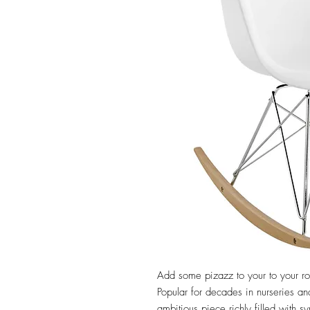
Add some pizazz to your to your roo
Popular for decades in nurseries and
ambitious piece richly filled with 