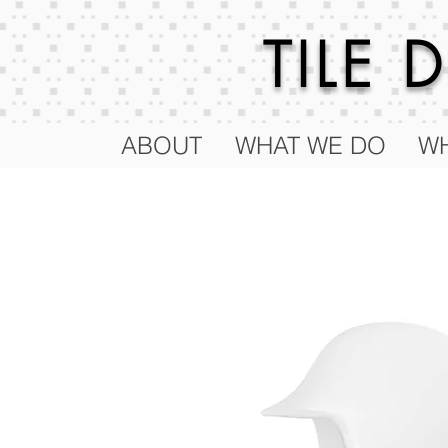
TILE
ABOUT
WHAT WE DO
WH