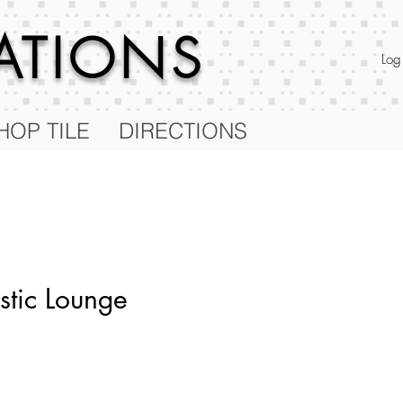
RATIONS
Log
HOP TILE
DIRECTIONS
stic Lounge