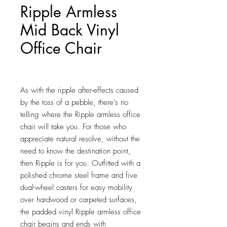
Ripple Armless
Mid Back Vinyl
Office Chair
Price
$112.75
As with the ripple after-effects caused 
by the toss of a pebble, there’s no 
telling where the Ripple armless office 
chair will take you. For those who 
appreciate natural resolve, without the 
need to know the destination point, 
then Ripple is for you. Outfitted with a 
polished chrome steel frame and five 
dual-wheel casters for easy mobility 
over hardwood or carpeted surfaces, 
the padded vinyl Ripple armless office 
chair begins and ends with 