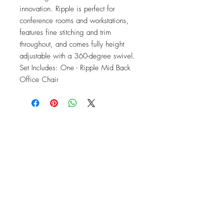
innovation. Ripple is perfect for 
conference rooms and workstations, 
features fine stitching and trim 
throughout, and comes fully height 
adjustable with a 360-degree swivel. 
Set Includes: One - Ripple Mid Back 
Office Chair
OFFICE#
(973) 761-0254
CELL#
(201) 463-2519
1901-1903
Springfield Ave
Maplewood, NJ 07040
Click for directions
TILE DESIGN