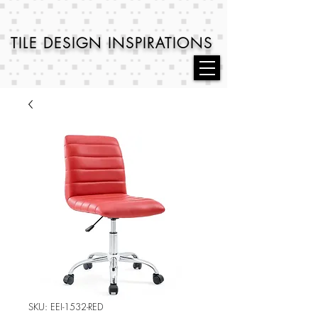
TILE DESIGN
INSPIRATIONS
SKU: EEI-1532-RED