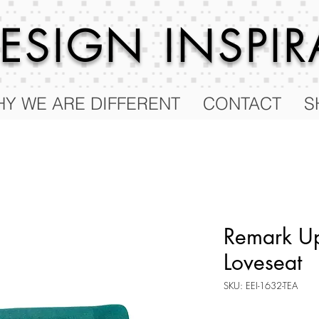
 DESIGN
INSPI
Y WE ARE DIFFERENT
CONTACT
S
Remark Up
Loveseat
SKU: EEI-1632-TEA
Price
$596.25