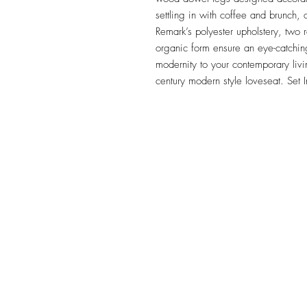
settling in with coffee and brunch, o
Remark’s polyester upholstery, two r
organic form ensure an eye-catching
modernity to your contemporary liv
century modern style loveseat. Set
TILE DESIGN
INSPIRATIONS
OFFICE#
(973) 761-0254
CELL#
(201) 463-2519
1901-1903 Springfield Av
Maplewood, NJ 07040