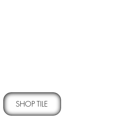
RNS -
Subject to pre-approval
SHOP TILE