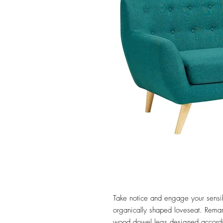
Take notice and engage your sensibil
organically shaped loveseat. Remark 
wood dowel legs designed accordin