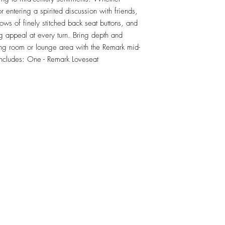
r entering a spirited discussion with friends, 
ows of finely stitched back seat buttons, and 
 appeal at every turn. Bring depth and 
ing room or lounge area with the Remark mid-
 Includes: One - Remark Loveseat
RETU
Top
Visit our Design Studio for Kitchens and Bath
e