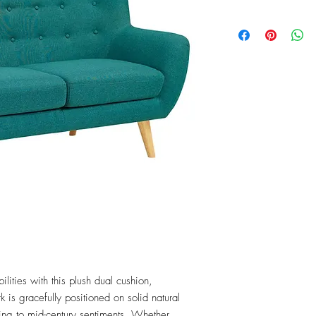
ities with this plush dual cushion, 
is gracefully positioned on solid natural 
g to mid-century sentiments. Whether 