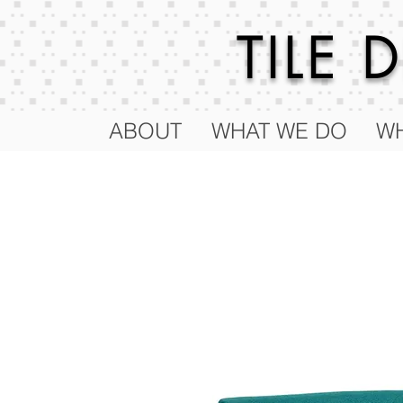
TILE
ABOUT
WHAT WE DO
WH