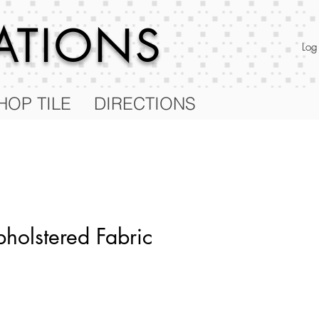
RATIONS
Log
HOP TILE
DIRECTIONS
holstered Fabric