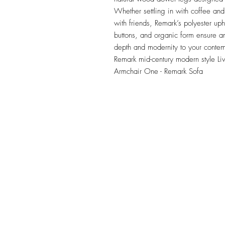
Whether settling in with coffee and 
with friends, Remark’s polyester uph
buttons, and organic form ensure an
depth and modernity to your contem
Remark mid-century modern style Li
Armchair One - Remark Sofa
TILE DESIGN
INSPIRATIONS
OFFICE#
(973) 761-0254
CELL#
(201) 463-2519
1901-1903 Springfield Av
Maplewood, NJ 07040