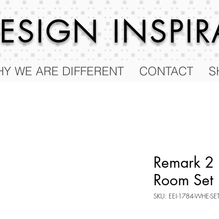
 DESIGN
INSPI
Y WE ARE DIFFERENT
CONTACT
S
Remark 2 
Room Set
SKU: EEI-1784-WHE-SE
Price
$947.75