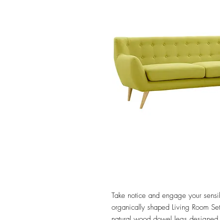
Take notice and engage your sensibil
organically shaped Living Room Set.
natural wood dowel legs designed a