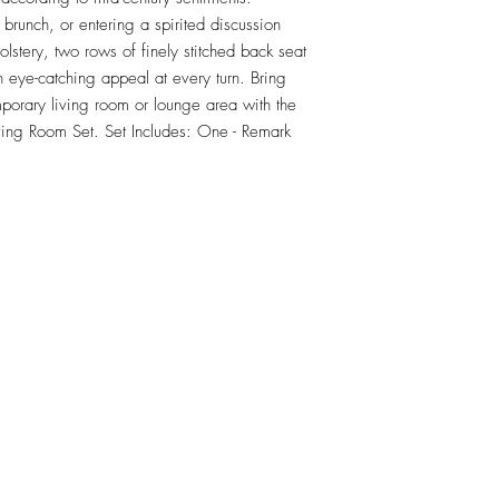
brunch, or entering a spirited discussion 
olstery, two rows of finely stitched back seat 
 eye-catching appeal at every turn. Bring 
porary living room or lounge area with the 
ving Room Set. Set Includes: One - Remark 
RETU
Top
Visit our Design Studio for Kitchens and Bath
e