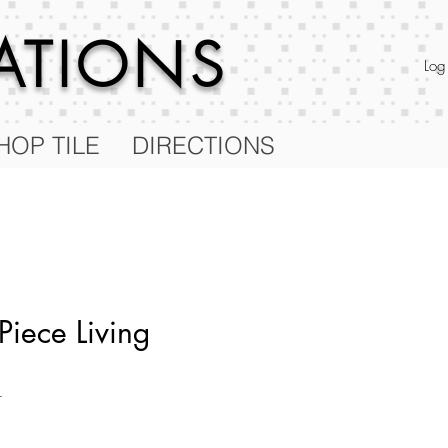
RATIONS
Log
HOP TILE
DIRECTIONS
Piece Living
T