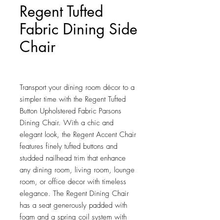
Regent Tufted
Fabric Dining Side
Chair
Price
$135.00
Transport your dining room décor to a 
simpler time with the Regent Tufted 
Button Upholstered Fabric Parsons 
Dining Chair. With a chic and 
elegant look, the Regent Accent Chair 
features finely tufted buttons and 
studded nailhead trim that enhance 
any dining room, living room, lounge 
room, or office decor with timeless 
elegance. The Regent Dining Chair 
has a seat generously padded with 
foam and a spring coil system with 