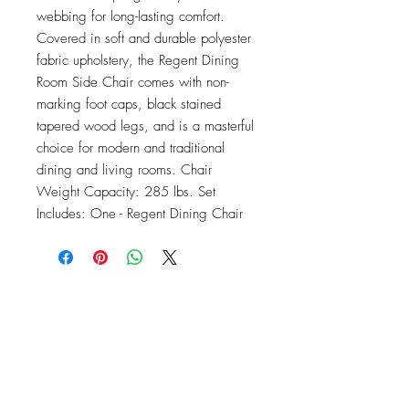
webbing for long-lasting comfort. 
Covered in soft and durable polyester 
fabric upholstery, the Regent Dining 
Room Side Chair comes with non-
marking foot caps, black stained 
tapered wood legs, and is a masterful 
choice for modern and traditional 
dining and living rooms. Chair 
Weight Capacity: 285 lbs. Set 
Includes: One - Regent Dining Chair
OFFICE#
(973) 761-0254
CELL#
(201) 463-2519
1901-1903
Springfield Ave
Maplewood, NJ 07040