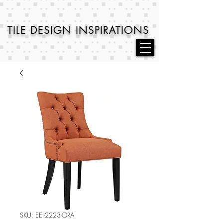
TILE DESIGN
INSPIRATIONS
SKU: EEI-2223-ORA