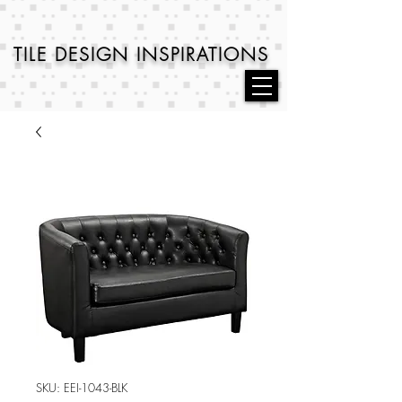
TILE DESIGN
INSPIRATIONS
SKU: EEI-1043-BLK