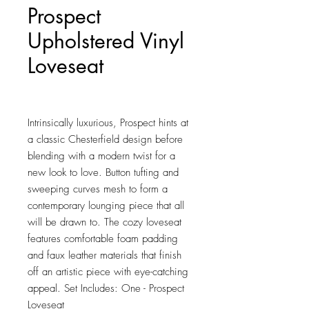
Prospect
Upholstered Vinyl
Loveseat
Price
$379.25
Intrinsically luxurious, Prospect hints at 
a classic Chesterfield design before 
blending with a modern twist for a 
new look to love. Button tufting and 
sweeping curves mesh to form a 
contemporary lounging piece that all 
will be drawn to. The cozy loveseat 
features comfortable foam padding 
and faux leather materials that finish 
off an artistic piece with eye-catching 
appeal. Set Includes: One - Prospect 
Loveseat