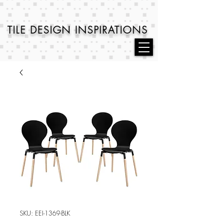
TILE DESIGN
INSPIRATIONS
SKU: EEI-1369-BLK