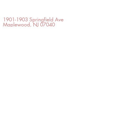
OFFICE#
(973) 761-0254
CELL#
(201) 463-2519
1901-1903
Springfield Ave
Maplewood, NJ 07040
Click for directions
TILE DESIGN
INSPIRATIONS
RETURNS -
Subject to pre-approval
Visit our Design Studio for Kitchens
and Bath
SHOP TILE
DESIGN
STUDIO
©2022 Copyright TILE DESIGN