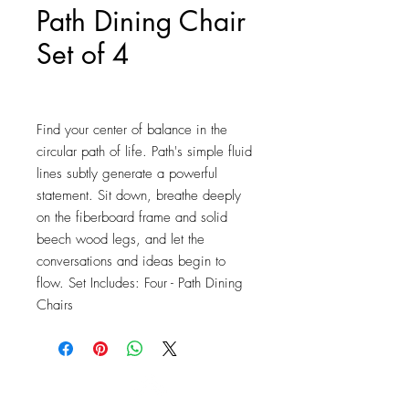
Path Dining Chair
Set of 4
Price
$166.25
Find your center of balance in the 
circular path of life. Path's simple fluid 
lines subtly generate a powerful 
statement. Sit down, breathe deeply 
on the fiberboard frame and solid 
beech wood legs, and let the 
conversations and ideas begin to 
flow. Set Includes: Four - Path Dining 
Chairs