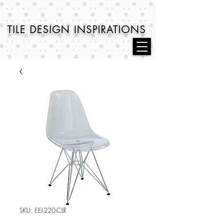
TILE DESIGN
INSPIRATIONS
SKU: EEI-220-CLR