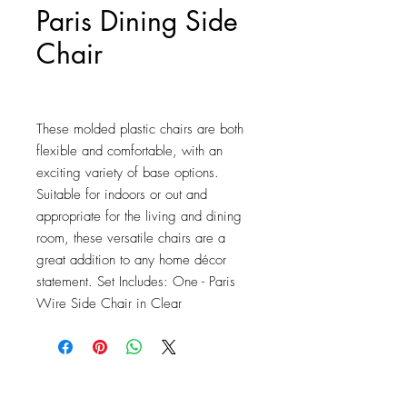
Paris Dining Side
Chair
Price
$2,739.25
These molded plastic chairs are both 
flexible and comfortable, with an 
exciting variety of base options. 
Suitable for indoors or out and 
appropriate for the living and dining 
room, these versatile chairs are a 
great addition to any home décor 
statement. Set Includes: One - Paris 
Wire Side Chair in Clear