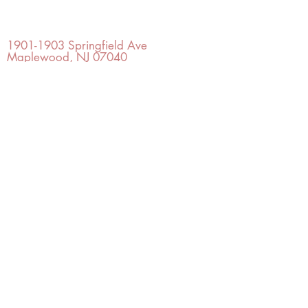
OFFICE#
(973) 761-0254
CELL#
(201) 463-2519
1901-1903
Springfield Ave
Maplewood, NJ 07040
Click for directions
TILE DESIGN
INSPIRATIONS
RETURNS -
Subject to pre-approval
Visit our Design Studio for Kitchens
and Bath
SHOP TILE
DESIGN
STUDIO
©2022 Copyright TILE DESIGN