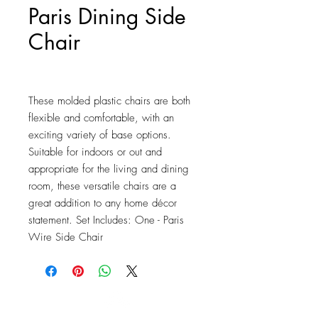
Paris Dining Side
Chair
Price
$74.50
These molded plastic chairs are both 
flexible and comfortable, with an 
exciting variety of base options. 
Suitable for indoors or out and 
appropriate for the living and dining 
room, these versatile chairs are a 
great addition to any home décor 
statement. Set Includes: One - Paris 
Wire Side Chair