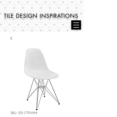
TILE DESIGN
INSPIRATIONS
SKU: EEI-179-WHI