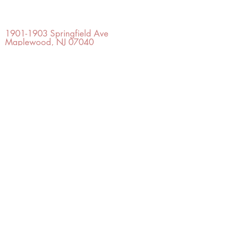
OFFICE#
(973) 761-0254
CELL#
(201) 463-2519
1901-1903
Springfield Ave
Maplewood, NJ 07040
Click for directions
TILE DESIGN
INSPIRATIONS
RETURNS -
Subject to pre-approval
Visit our Design Studio for Kitchens
and Bath
SHOP TILE
DESIGN
STUDIO
©2022 Copyright TILE DESIGN