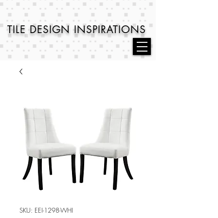
TILE DESIGN
INSPIRATIONS
SKU: EEI-1298-WHI