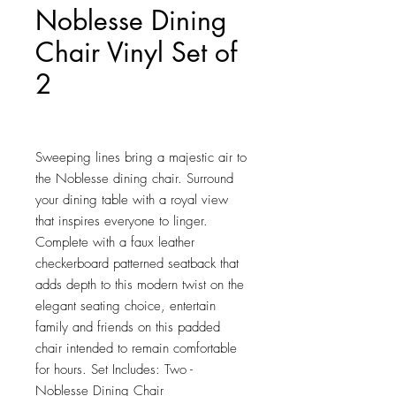
Noblesse Dining
Chair Vinyl Set of
2
Price
$259.25
Sweeping lines bring a majestic air to 
the Noblesse dining chair. Surround 
your dining table with a royal view 
that inspires everyone to linger. 
Complete with a faux leather 
checkerboard patterned seatback that 
adds depth to this modern twist on the 
elegant seating choice, entertain 
family and friends on this padded 
chair intended to remain comfortable 
for hours. Set Includes: Two - 
Noblesse Dining Chair