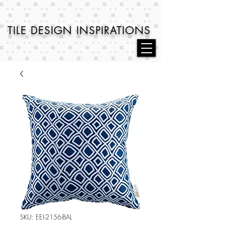
TILE DESIGN
INSPIRATIONS
SKU: EEI-2156-BAL