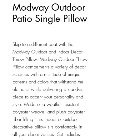
Modway Outdoor
Patio Single Pillow
Price
$568.50
Skip to a different beat with the 
Modway Outdoor and Indoor Decor 
Throw Pillow. Modway Outdoor Throw 
Pillow compements a variety of decor 
schemes with a multitude of unique 
patterns and colors that withstand the 
elements while delivering a stand-out 
piece to accent your personality and 
style. Made of a weather resistant 
polyester weave, and plush polyester 
fiber filling, this indoor or outdoor 
decorative pillow sits comfortably in 
all your decor venues. Set Includes: 