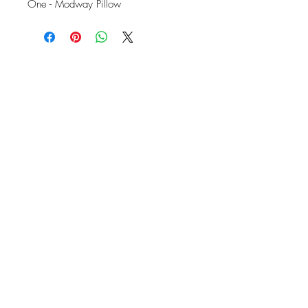
One - Modway Pillow
OFFICE#
(973) 761-0254
CELL#
(201) 463-2519
1901-1903
Springfield Ave
Maplewood, NJ 07040
Click for directions
TILE DESIGN
INSPIRATIONS
RETURNS -
Subject to pre-approval
Visit our Design Studio for Kitchens
and Bath
SHOP TILE