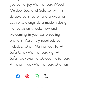
you can enjoy Marina Teak Wood 
Outdoor Sectional Sofa set with its 
durable construction and all-weather 
cushions, alongside a modern design 
that persistently looks new and 
welcoming in your patio seating 
environs. Assembly required. Set 
Includes: One - Marina Teak Left-Arm 
Sofa One - Marina Teak Right-Arm 
Sofa Two - Marina Outdoor Patio Teak 
Armchair Two - Marina Teak Ottoman
OFFICE#
(973) 761-0254
CELL#
(201) 463-2519
1901-1903
Springfield Ave