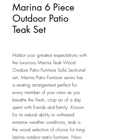
Marina 6 Piece
Outdoor Patio
Teak Set
Price
$1,900.50
Harbor your greatest expectations with 
the luxurious Marina Teak Wood 
Outdoor Patio Furniture Sofa Sectional 
set. Marina Patio Furniture series has 
a seating arrangement perfect for 
every member of your crew as you 
breathe the fresh, crisp air of a day 
spent with friends and family. Known 
for its natural ability to withstand 
extreme weather conditions, teak is 
the wood selection of choice for long-
lasting outdoor patio furniture. Now 