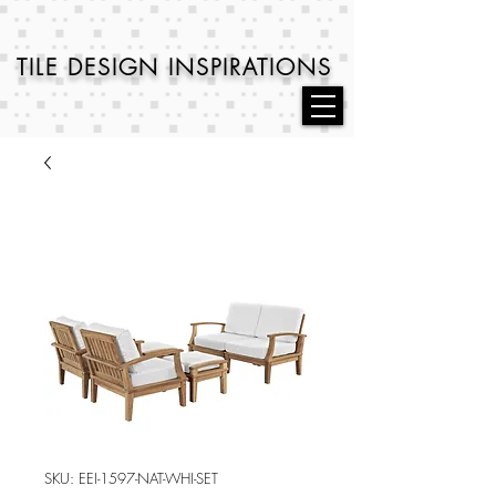
TILE DESIGN
INSPIRATIONS
SKU: EEI-1597-NAT-WHI-SET