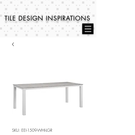
TILE DESIGN
INSPIRATIONS
SKU: EEI-1509-WHI-LGR