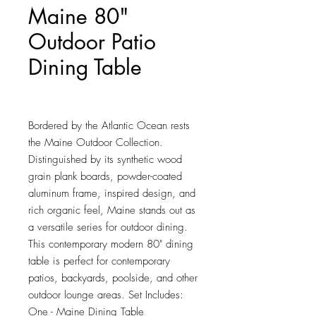
Maine 80"
Outdoor Patio
Dining Table
Price
$567.00
Bordered by the Atlantic Ocean rests 
the Maine Outdoor Collection. 
Distinguished by its synthetic wood 
grain plank boards, powder-coated 
aluminum frame, inspired design, and 
rich organic feel, Maine stands out as 
a versatile series for outdoor dining. 
This contemporary modern 80" dining 
table is perfect for contemporary 
patios, backyards, poolside, and other 
outdoor lounge areas. Set Includes: 
One - Maine Dining Table