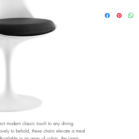
ct modern classic touch to any dining 
ovely to behold, these chairs elevate a meal 
vailable in an array of colors, the Lippa 