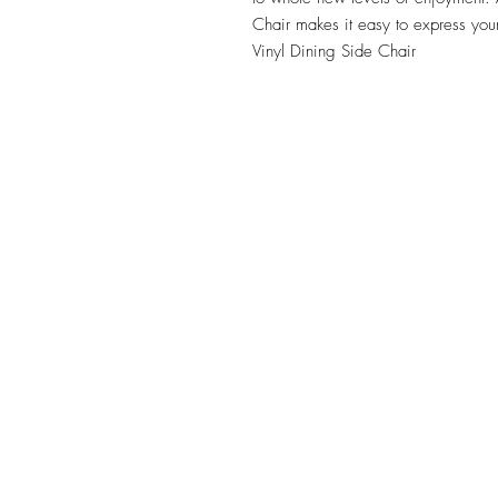
Chair makes it easy to express your 
Vinyl Dining Side Chair
TILE DESIGN
INSPIRATIONS
OFFICE#
(973) 761-0254
CELL#
(201) 463-2519
1901-1903 Springfield Av
Maplewood, NJ 07040
Click for directions