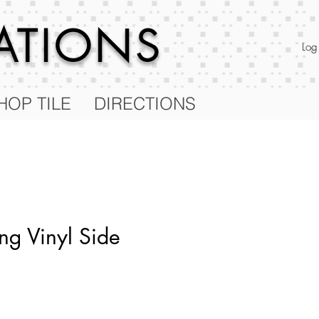
RATIONS
Log
HOP TILE
DIRECTIONS
ng Vinyl Side