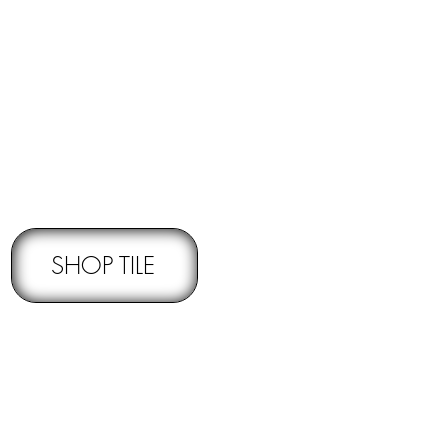
RNS -
Subject to pre-approval
SHOP TILE