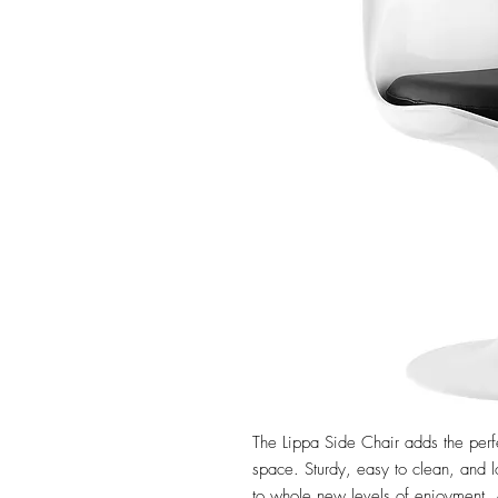
The Lippa Side Chair adds the perfe
space. Sturdy, easy to clean, and l
to whole new levels of enjoyment. A