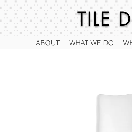
TILE
ABOUT
WHAT WE DO
WH