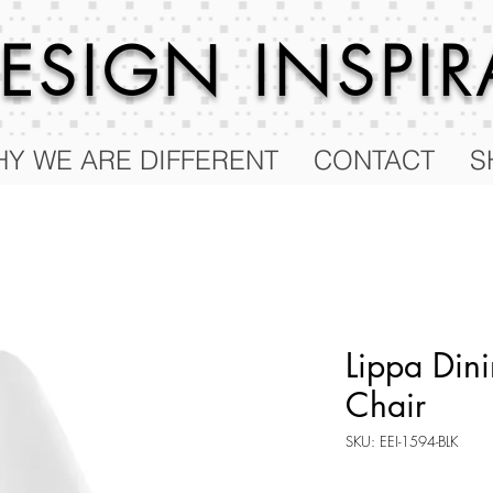
 DESIGN
INSPI
Y WE ARE DIFFERENT
CONTACT
S
Lippa Dini
Chair
SKU: EEI-1594-BLK
Price
$255.50