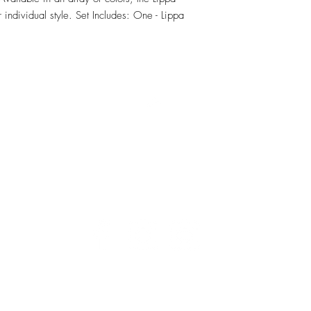
individual style. Set Includes: One - Lippa 
RETU
Top
Visit our Design Studio for Kitchens and Bath
e
DESIGN
STUDIO