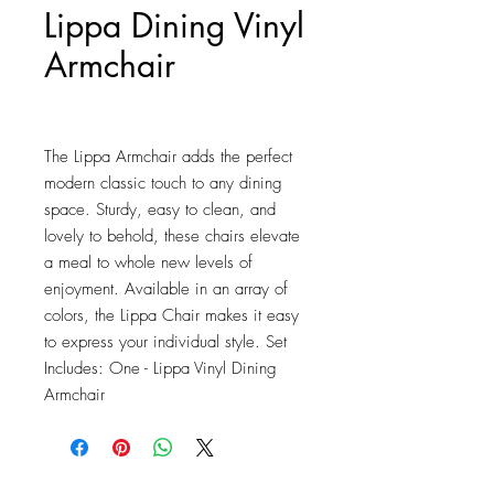
Lippa Dining Vinyl
Armchair
Price
$151.25
The Lippa Armchair adds the perfect 
modern classic touch to any dining 
space. Sturdy, easy to clean, and 
lovely to behold, these chairs elevate 
a meal to whole new levels of 
enjoyment. Available in an array of 
colors, the Lippa Chair makes it easy 
to express your individual style. Set 
Includes: One - Lippa Vinyl Dining 
Armchair