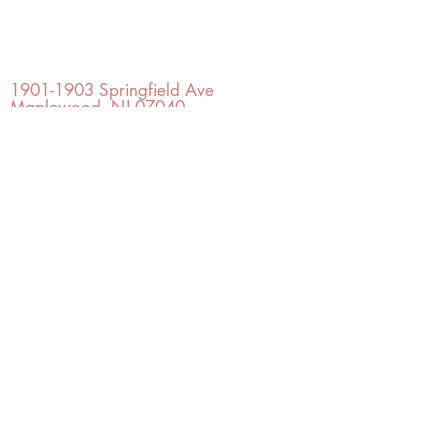
OFFICE#
(973) 761-0254
CELL#
(201) 463-2519
1901-1903
Springfield Ave
Maplewood, NJ 07040
Click for directions
TILE DESIGN
INSPIRATIONS
RETURNS -
Subject to pre-approval
Visit our Design Studio for Kitchens
and Bath
SHOP TILE
DESIGN
STUDIO