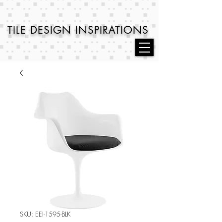
TILE DESIGN
INSPIRATIONS
SKU: EEI-1595-BLK