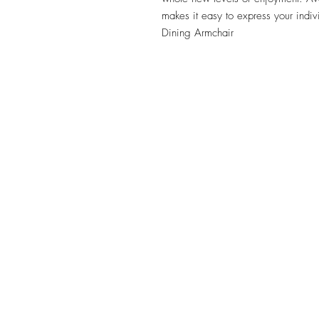
makes it easy to express your indivi
Dining Armchair
TILE DESIGN
INSPIRATIONS
OFFICE#
(973) 761-0254
CELL#
(201) 463-2519
1901-1903 Springfield Av
Maplewood, NJ 07040
Click for directions