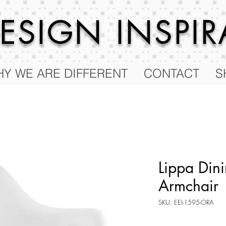
 DESIGN
INSPI
Y WE ARE DIFFERENT
CONTACT
S
Lippa Dini
Armchair
SKU: EEI-1595-ORA
Price
$189.00