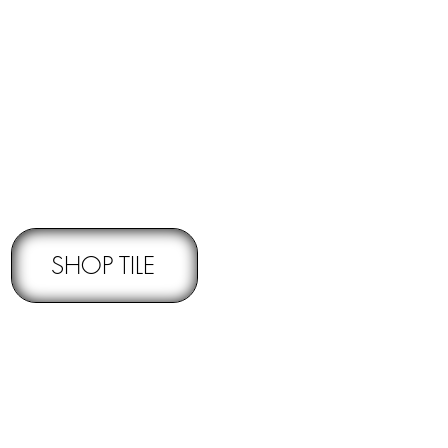
RNS -
Subject to pre-approval
SHOP TILE