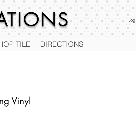
RATIONS
Log
HOP TILE
DIRECTIONS
ng Vinyl