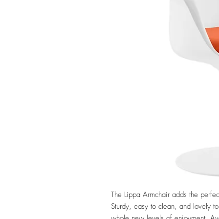
The Lippa Armchair adds the perfec
Sturdy, easy to clean, and lovely to
whole new levels of enjoyment. Avai