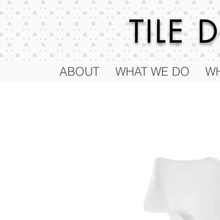
TILE
ABOUT
WHAT WE DO
WH