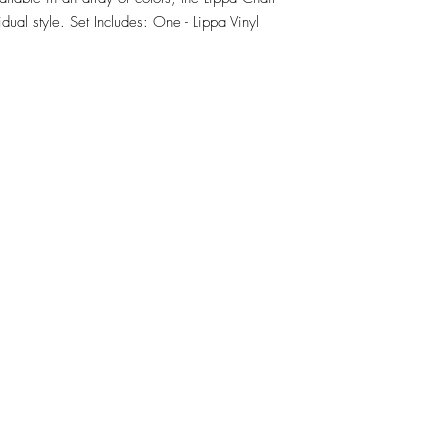
dual style. Set Includes: One - Lippa Vinyl 
RETU
Top
Visit our Design Studio for Kitchens and Bath
e
DESIGN
STUDIO