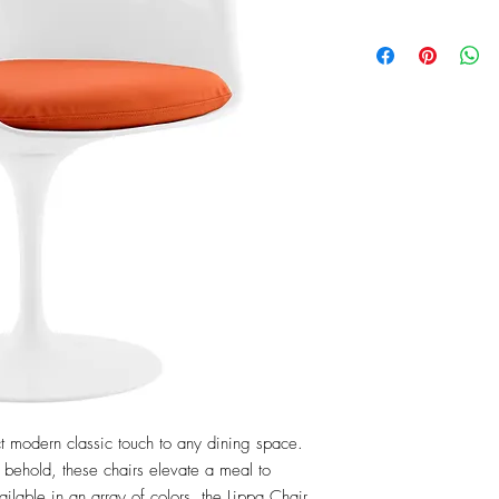
t modern classic touch to any dining space. 
 behold, these chairs elevate a meal to 
lable in an array of colors, the Lippa Chair 