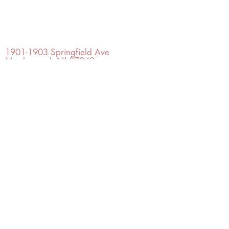
OFFICE#
(973) 761-0254
CELL#
(201) 463-2519
1901-1903
Springfield Ave
Maplewood, NJ 07040
Click for directions
TILE DESIGN
INSPIRATIONS
RETURNS -
Subject to pre-approval
Visit our Design Studio for Kitchens
and Bath
SHOP TILE
DESIGN