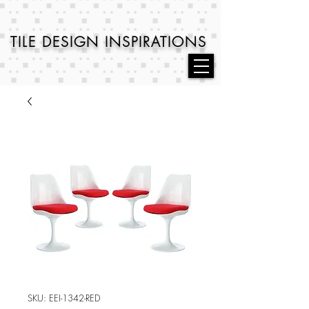
TILE DESIGN
INSPIRATIONS
SKU: EEI-1342-RED