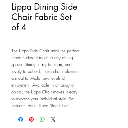
Lippa Dining Side
Chair Fabric Set
of 4
Price
$639.25
The Lippa Side Chair adds the perfect 
modern classic touch to any dining 
space. Sturdy, easy to clean, and 
lovely to behold, these chairs elevate 
a meal to whole new levels of 
enjoyment. Available in an array of 
colors, the Lippa Chair makes it easy 
to express your individual style. Set 
Includes: Four - Lippa Side Chair