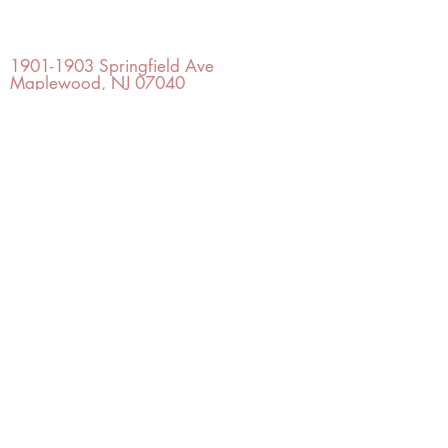
OFFICE#
(973) 761-0254
CELL#
(201) 463-2519
1901-1903
Springfield Ave
Maplewood, NJ 07040
Click for directions
TILE DESIGN
INSPIRATIONS
RETURNS -
Subject to pre-approval
Visit our Design Studio for Kitchens
and Bath
SHOP TILE
DESIGN
STUDIO
©2022 Copyright TILE DESIGN