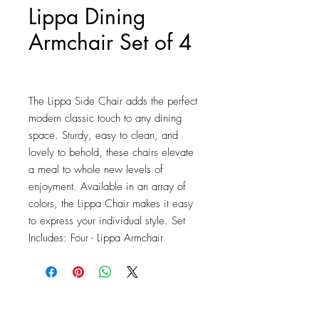
Lippa Dining
Armchair Set of 4
Price
$761.50
The Lippa Side Chair adds the perfect 
modern classic touch to any dining 
space. Sturdy, easy to clean, and 
lovely to behold, these chairs elevate 
a meal to whole new levels of 
enjoyment. Available in an array of 
colors, the Lippa Chair makes it easy 
to express your individual style. Set 
Includes: Four - Lippa Armchair