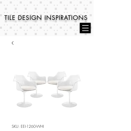
TILE DESIGN
INSPIRATIONS
SKU: EEI-1260-WHI