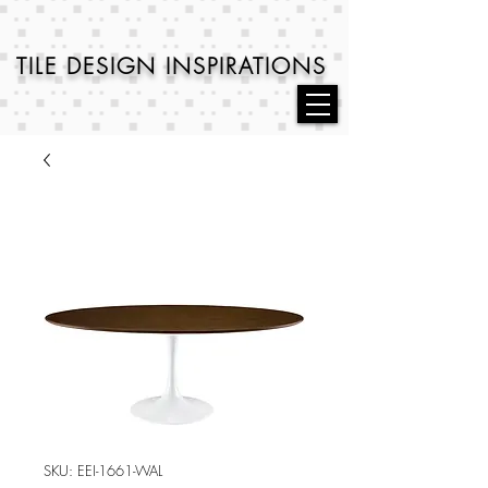
TILE DESIGN
INSPIRATIONS
SKU: EEI-1661-WAL