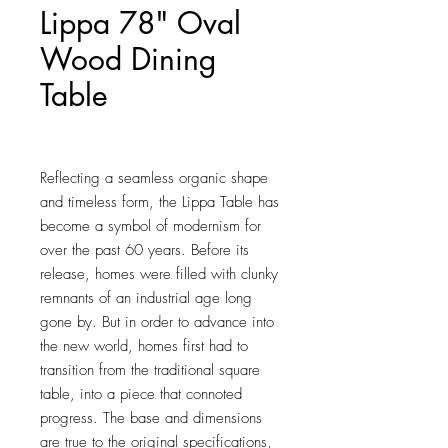
Lippa 78" Oval
Wood Dining
Table
Price
$804.00
Reflecting a seamless organic shape 
and timeless form, the Lippa Table has 
become a symbol of modernism for 
over the past 60 years. Before its 
release, homes were filled with clunky 
remnants of an industrial age long 
gone by. But in order to advance into 
the new world, homes first had to 
transition from the traditional square 
table, into a piece that connoted 
progress. The base and dimensions 
are true to the original specifications, 