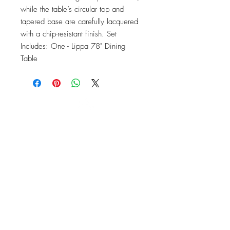
while the table’s circular top and 
tapered base are carefully lacquered 
with a chip-resistant finish. Set 
Includes: One - Lippa 78" Dining 
Table
OFFICE#
(973) 761-0254
CELL#
(201) 463-2519
1901-1903
Springfield Ave
Maplewood, NJ 07040
Click for directions
TILE DESIGN
INSPIRATIONS
RETURNS -
Subject to pre-approval