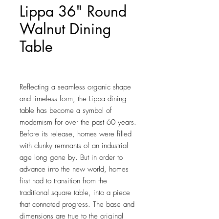
Lippa 36" Round
Walnut Dining
Table
Price
$722.00
Reflecting a seamless organic shape 
and timeless form, the Lippa dining 
table has become a symbol of 
modernism for over the past 60 years. 
Before its release, homes were filled 
with clunky remnants of an industrial 
age long gone by. But in order to 
advance into the new world, homes 
first had to transition from the 
traditional square table, into a piece 
that connoted progress. The base and 
dimensions are true to the original 