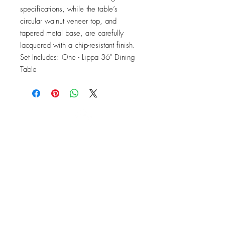
specifications, while the table’s 
circular walnut veneer top, and 
tapered metal base, are carefully 
lacquered with a chip-resistant finish. 
Set Includes: One - Lippa 36" Dining 
Table
OFFICE#
(973) 761-0254
CELL#
(201) 463-2519
1901-1903
Springfield Ave
Maplewood, NJ 07040
Click for directions
TILE DESIGN
INSPIRATIONS