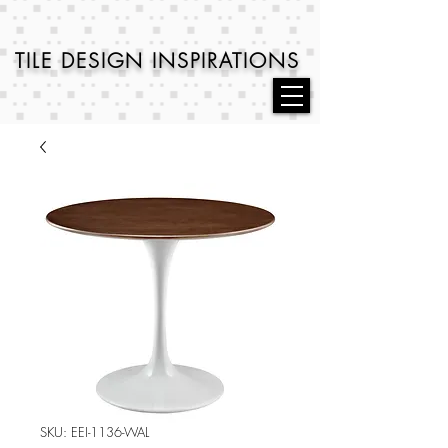
TILE DESIGN
INSPIRATIONS
SKU: EEI-1136-WAL