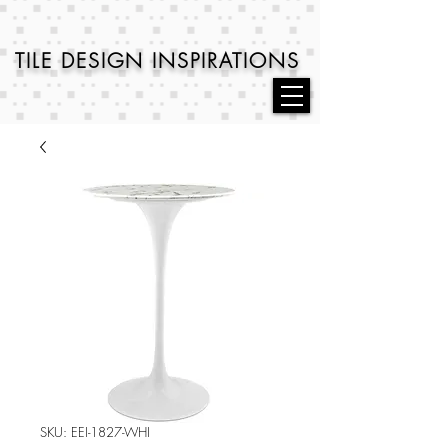
TILE DESIGN
INSPIRATIONS
SKU: EEI-1827-WHI