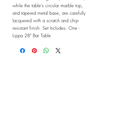
while the table’s circular marble top, 
and tapered metal base, are carefully 
lacquered with a scratch and chip-
resistant finish. Set Includes: One - 
Lippa 28" Bar Table
OFFICE#
(973) 761-0254
CELL#
(201) 463-2519
1901-1903
Springfield Ave
Maplewood, NJ 07040
Click for directions
TILE DESIGN
INSPIRATIONS
RETURNS -
Subject to pre-approval