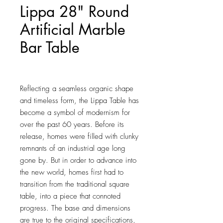
Lippa 28" Round
Artificial Marble
Bar Table
Price
$814.25
Reflecting a seamless organic shape 
and timeless form, the Lippa Table has 
become a symbol of modernism for 
over the past 60 years. Before its 
release, homes were filled with clunky 
remnants of an industrial age long 
gone by. But in order to advance into 
the new world, homes first had to 
transition from the traditional square 
table, into a piece that connoted 
progress. The base and dimensions 
are true to the original specifications, 