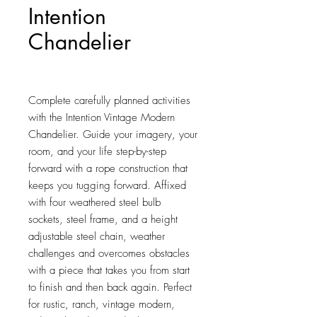
Intention
Chandelier
Price
$410.75
Complete carefully planned activities 
with the Intention Vintage Modern 
Chandelier. Guide your imagery, your 
room, and your life step-by-step 
forward with a rope construction that 
keeps you tugging forward. Affixed 
with four weathered steel bulb 
sockets, steel frame, and a height 
adjustable steel chain, weather 
challenges and overcomes obstacles 
with a piece that takes you from start 
to finish and then back again. Perfect 
for rustic, ranch, vintage modern, 