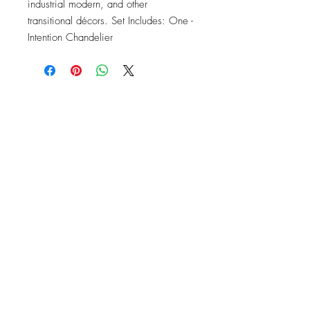
industrial modern, and other 
transitional décors. Set Includes: One - 
Intention Chandelier
OFFICE#
(973) 761-0254
CELL#
(201) 463-2519
1901-1903
Springfield Ave
Maplewood, NJ 07040
Click for directions
TILE DESIGN
INSPIRATIONS
RETURNS -
Subject to pre-approval
Visit our Design Studio for Kitchens
and Bath