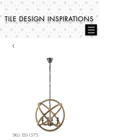
TILE DESIGN
INSPIRATIONS
SKU: EEI-1575