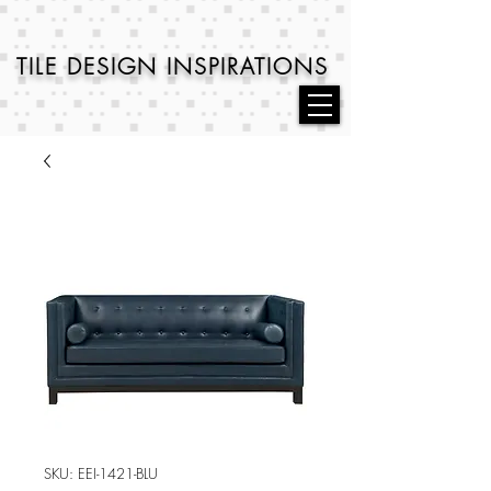
TILE DESIGN
INSPIRATIONS
SKU: EEI-1421-BLU