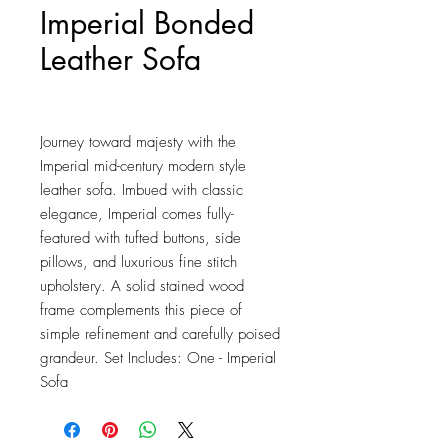
Imperial Bonded
Leather Sofa
Price
$1,611.50
Journey toward majesty with the 
Imperial mid-century modern style 
leather sofa. Imbued with classic 
elegance, Imperial comes fully-
featured with tufted buttons, side 
pillows, and luxurious fine stitch 
upholstery. A solid stained wood 
frame complements this piece of 
simple refinement and carefully poised 
grandeur. Set Includes: One - Imperial 
Sofa