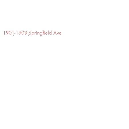
OFFICE#
(973) 761-0254
CELL#
(201) 463-2519
1901-1903
Springfield Ave
Maplewood, NJ 07040
Click for directions
TILE DESIGN
INSPIRATIONS
RETURNS -
Subject to pre-approval
Visit our Design Studio for Kitchens
and Bath
SHOP TILE
DESIGN