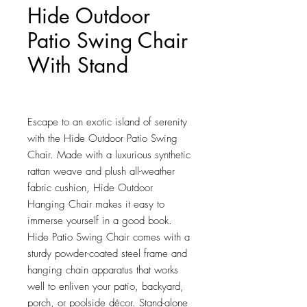
Hide Outdoor
Patio Swing Chair
With Stand
Price
$580.75
Escape to an exotic island of serenity 
with the Hide Outdoor Patio Swing 
Chair. Made with a luxurious synthetic 
rattan weave and plush all-weather 
fabric cushion, Hide Outdoor 
Hanging Chair makes it easy to 
immerse yourself in a good book. 
Hide Patio Swing Chair comes with a 
sturdy powder-coated steel frame and 
hanging chain apparatus that works 
well to enliven your patio, backyard, 
porch, or poolside décor. Stand-alone 