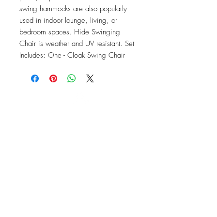
swing hammocks are also popularly 
used in indoor lounge, living, or 
bedroom spaces. Hide Swinging 
Chair is weather and UV resistant. Set 
Includes: One - Cloak Swing Chair
OFFICE#
(973) 761-0254
CELL#
(201) 463-2519
1901-1903
Springfield Ave
Maplewood, NJ 07040
Click for directions
TILE DESIGN
INSPIRATIONS
RETURNS -
Subject to pre-approval