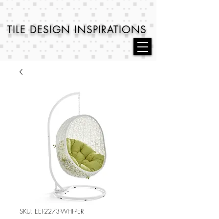
TILE DESIGN
INSPIRATIONS
SKU: EEI-2273-WHI-PER