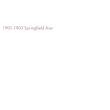
OFFICE#
(973) 761-0254
CELL#
(201) 463-2519
1901-1903
Springfield Ave
Maplewood, NJ 07040
Click for directions
TILE DESIGN
INSPIRATIONS
RETURNS -
Subject to pre-approval
Visit our Design Studio for Kitchens
and Bath
SHOP TILE
DESIGN