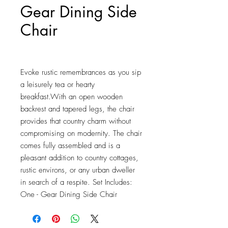
Gear Dining Side
Chair
Price
$121.25
Evoke rustic remembrances as you sip 
a leisurely tea or hearty 
breakfast.With an open wooden 
backrest and tapered legs, the chair 
provides that country charm without 
compromising on modernity. The chair 
comes fully assembled and is a 
pleasant addition to country cottages, 
rustic environs, or any urban dweller 
in search of a respite. Set Includes: 
One - Gear Dining Side Chair