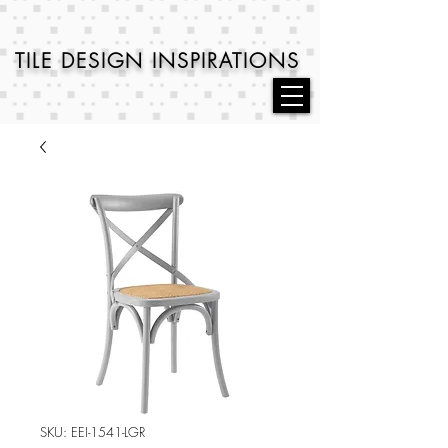
TILE DESIGN
INSPIRATIONS
SKU: EEI-1541-LGR