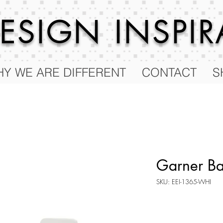
 DESIGN
INSPI
Y WE ARE DIFFERENT
CONTACT
S
Garner Bar
SKU: EEI-1365-WHI
Price
$634.00