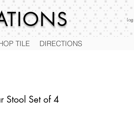
RATIONS
Log
HOP TILE
DIRECTIONS
 Stool Set of 4