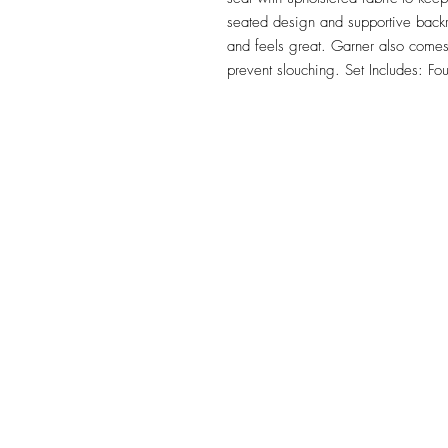
seated design and supportive backr
and feels great. Garner also comes w
prevent slouching. Set Includes: Fou
TILE DESIGN
INSPIRATIONS
OFFICE#
(973) 761-0254
CELL#
(201) 463-2519
1901-1903 Springfield Av
Maplewood, NJ 07040
Click for directions