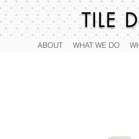
TILE
ABOUT
WHAT WE DO
WH