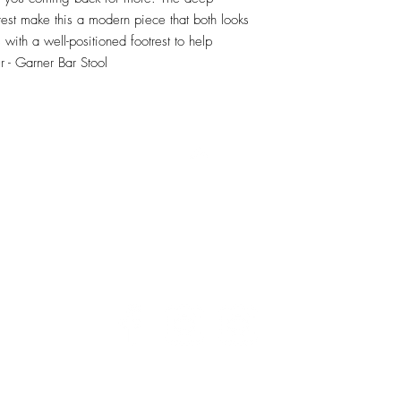
est make this a modern piece that both looks 
ith a well-positioned footrest to help 
r - Garner Bar Stool
RETU
Top
Visit our Design Studio for Kitchens and Bath
e
DESIGN
STUDIO