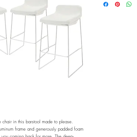
 chair in this barstool made to please. 
luminum frame and generously padded foam 
ep you coming back for more. The deep-