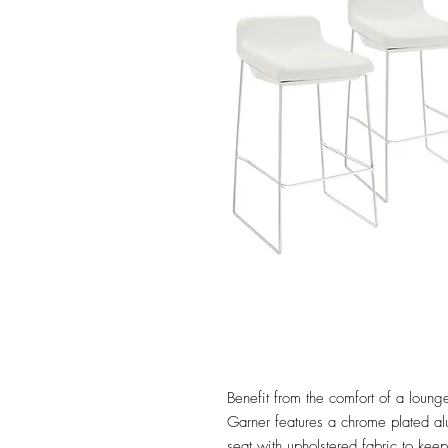
Benefit from the comfort of a lounge
Garner features a chrome plated a
seat with upholstered fabric to ke