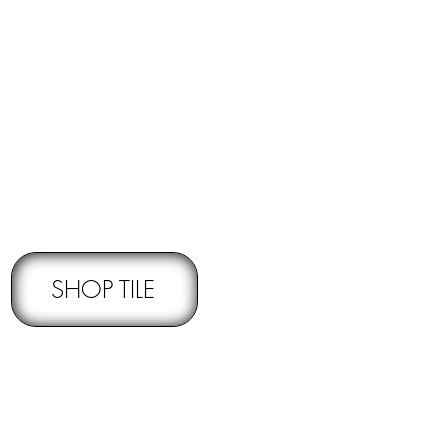
RNS -
Subject to pre-approval
SHOP TILE