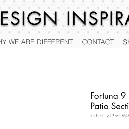
 DESIGN
INSPI
Y WE ARE DIFFERENT
CONTACT
S
Fortuna 9
Patio Sect
SKU: EEI-1719-BRN-MO
Price
$84.75