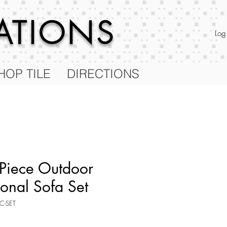
RATIONS
Log
HOP TILE
DIRECTIONS
 Piece Outdoor
ional Sofa Set
C-SET