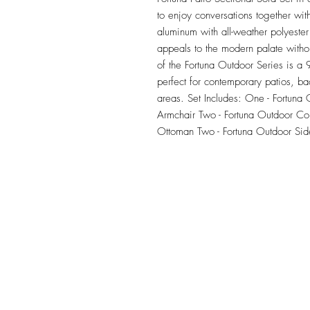
to enjoy conversations together wi
aluminum with all-weather polyester
appeals to the modern palate withou
of the Fortuna Outdoor Series is a 9 
perfect for contemporary patios, ba
areas. Set Includes: One - Fortuna
Armchair Two - Fortuna Outdoor Cor
Ottoman Two - Fortuna Outdoor Sid
TILE DESIGN
INSPIRATIONS
OFFICE#
(973) 761-0254
CELL#
(201) 463-2519