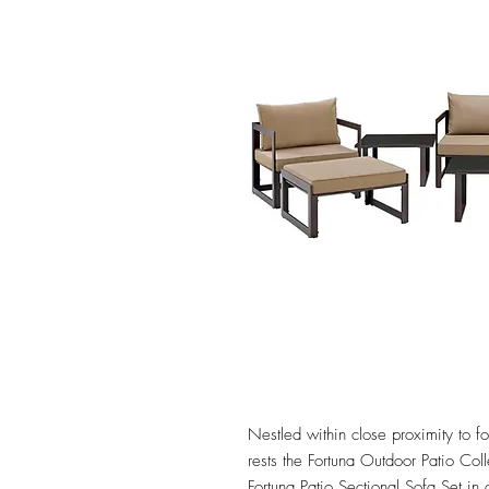
Nestled within close proximity to fo
rests the Fortuna Outdoor Patio Colle
Fortuna Patio Sectional Sofa Set in