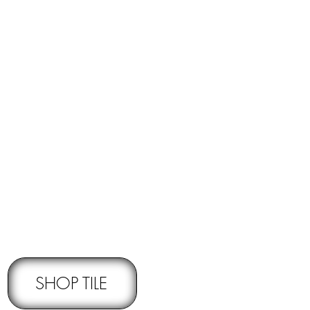
RNS -
Subject to pre-approval
SHOP TILE