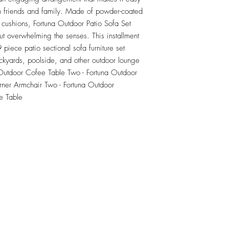
th friends and family. Made of powder-coated 
 cushions, Fortuna Outdoor Patio Sofa Set 
t overwhelming the senses. This installment 
piece patio sectional sofa furniture set 
ckyards, poolside, and other outdoor lounge 
 Outdoor Cofee Table Two - Fortuna Outdoor 
ner Armchair Two - Fortuna Outdoor 
e Table
RETU
Top
Visit our Design Studio for Kitchens and Bath