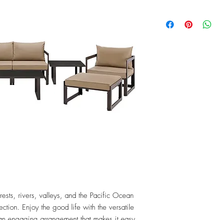
rests, rivers, valleys, and the Pacific Ocean 
ction. Enjoy the good life with the versatile 
 an engaging arrangement that makes it easy 