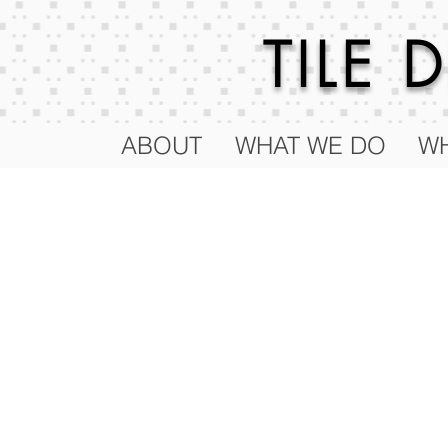
TILE
ABOUT
WHAT WE DO
WH