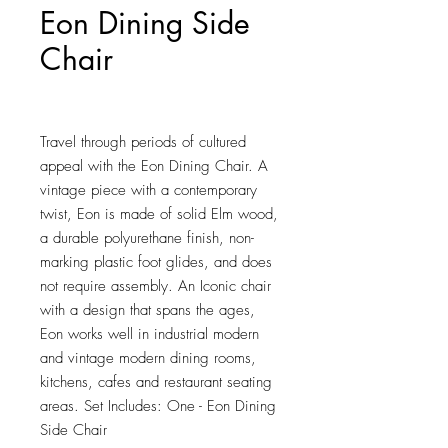
Eon Dining Side
Chair
Price
$119.75
Travel through periods of cultured 
appeal with the Eon Dining Chair. A 
vintage piece with a contemporary 
twist, Eon is made of solid Elm wood, 
a durable polyurethane finish, non-
marking plastic foot glides, and does 
not require assembly. An Iconic chair 
with a design that spans the ages, 
Eon works well in industrial modern 
and vintage modern dining rooms, 
kitchens, cafes and restaurant seating 
areas. Set Includes: One - Eon Dining 
Side Chair