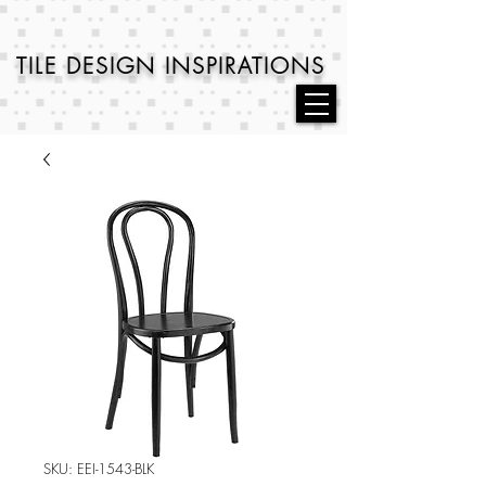
TILE DESIGN
INSPIRATIONS
SKU: EEI-1543-BLK