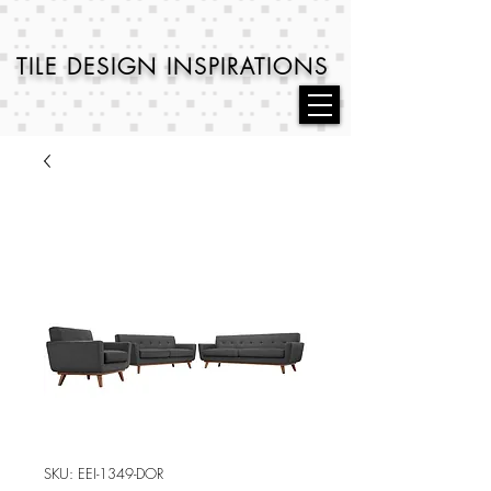
TILE DESIGN
INSPIRATIONS
SKU: EEI-1349-DOR