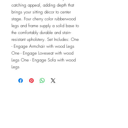
catching appeal, adding depth that 
brings your sitting décor to center 
stage. Four cherry color rubberwood 
legs and frame supply a solid base to 
the comfortably durable and stain-
resistant upholstery. Set Includes: One 
- Engage Armchair with wood Legs 
One - Engage Loveseat with wood 
Legs One - Engage Sofa with wood 
Legs
OFFICE#
(973) 761-0254
CELL#
(201) 463-2519
1901-1903
Springfield Ave
Maplewood, NJ 07040