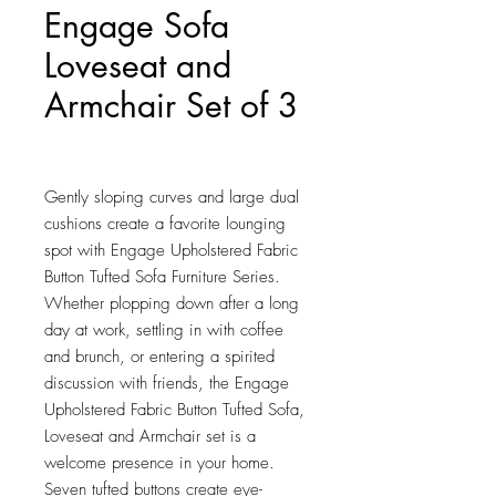
Engage Sofa
Loveseat and
Armchair Set of 3
Price
$1,980.25
Gently sloping curves and large dual 
cushions create a favorite lounging 
spot with Engage Upholstered Fabric 
Button Tufted Sofa Furniture Series. 
Whether plopping down after a long 
day at work, settling in with coffee 
and brunch, or entering a spirited 
discussion with friends, the Engage 
Upholstered Fabric Button Tufted Sofa, 
Loveseat and Armchair set is a 
welcome presence in your home. 
Seven tufted buttons create eye-