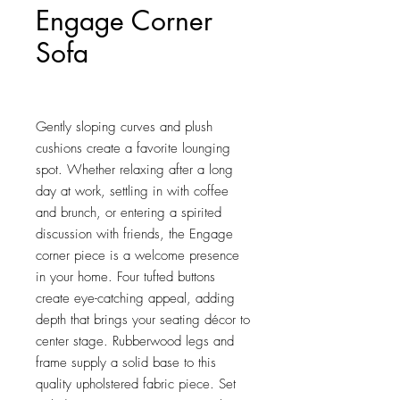
Engage Corner
Sofa
Price
$544.25
Gently sloping curves and plush 
cushions create a favorite lounging 
spot. Whether relaxing after a long 
day at work, settling in with coffee 
and brunch, or entering a spirited 
discussion with friends, the Engage 
corner piece is a welcome presence 
in your home. Four tufted buttons 
create eye-catching appeal, adding 
depth that brings your seating décor to 
center stage. Rubberwood legs and 
frame supply a solid base to this 
quality upholstered fabric piece. Set 