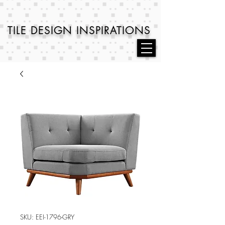
TILE DESIGN
INSPIRATIONS
SKU: EEI-1796-GRY