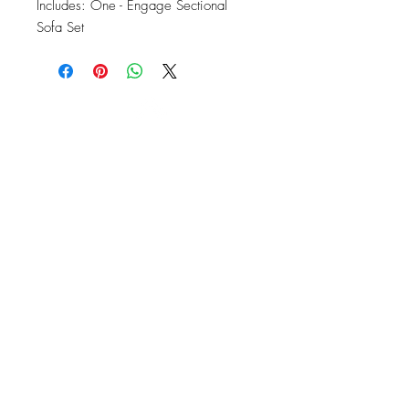
Includes: One - Engage Sectional 
Sofa Set
OFFICE#
(973) 761-0254
CELL#
(201) 463-2519
1901-1903
Springfield Ave
Maplewood, NJ 07040
Click for directions
TILE DESIGN
INSPIRATIONS
RETURNS -
Subject to pre-approval
Visit our Design Studio for Kitchens
and Bath