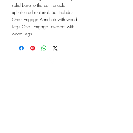
solid base to the comfortable 
upholstered material. Set Includes: 
One - Engage Armchair with wood 
Legs One - Engage Loveseat with 
wood Legs
OFFICE#
(973) 761-0254
CELL#
(201) 463-2519
1901-1903
Springfield Ave
Maplewood, NJ 07040
Click for directions
TILE DESIGN
INSPIRATIONS
RETURNS -
Subject to pre-approval