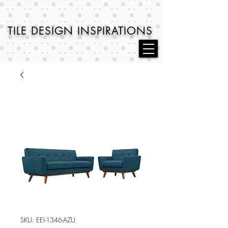
TILE DESIGN
INSPIRATIONS
SKU: EEI-1346-AZU