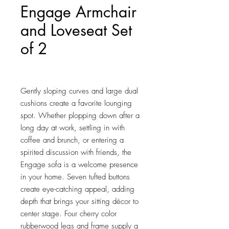
Engage Armchair
and Loveseat Set
of 2
Price
$1,294.25
Gently sloping curves and large dual 
cushions create a favorite lounging 
spot. Whether plopping down after a 
long day at work, settling in with 
coffee and brunch, or entering a 
spirited discussion with friends, the 
Engage sofa is a welcome presence 
in your home. Seven tufted buttons 
create eye-catching appeal, adding 
depth that brings your sitting décor to 
center stage. Four cherry color 
rubberwood legs and frame supply a 