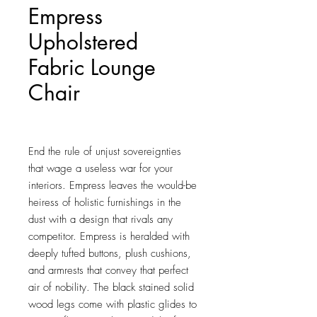
Empress
Upholstered
Fabric Lounge
Chair
Price
$267.25
End the rule of unjust sovereignties 
that wage a useless war for your 
interiors. Empress leaves the would-be 
heiress of holistic furnishings in the 
dust with a design that rivals any 
competitor. Empress is heralded with 
deeply tufted buttons, plush cushions, 
and armrests that convey that perfect 
air of nobility. The black stained solid 
wood legs come with plastic glides to 