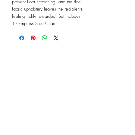
prevent floor scratching, and the fine 
fabric upholstery leaves the recipients 
feeling richly rewarded. Set Includes: 
1 - Empress Side Chair
OFFICE#
(973) 761-0254
CELL#
(201) 463-2519
1901-1903
Springfield Ave
Maplewood, NJ 07040
Click for directions
TILE DESIGN
INSPIRATIONS
RETURNS -
Subject to pre-approval
Visit our Design Studio for Kitchens