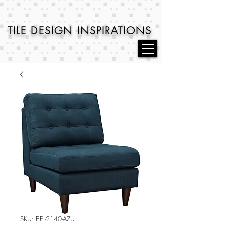
TILE DESIGN
INSPIRATIONS
SKU: EEI-2140-AZU