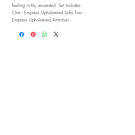
feeling richly rewarded. Set Includes: 
One - Empress Upholstered Sofa Two - 
Empress Upholstered Armchair
OFFICE#
(973) 761-0254
CELL#
(201) 463-2519
1901-1903
Springfield Ave
Maplewood, NJ 07040
Click for directions
TILE DESIGN
INSPIRATIONS
RETURNS -
Subject to pre-approval
Visit our Design Studio for Kitchens