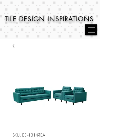
TILE DESIGN
INSPIRATIONS
SKU: EEI-1314-TEA