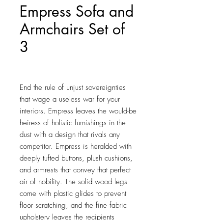
Empress Sofa and
Armchairs Set of
3
Price
$1,520.25
End the rule of unjust sovereignties 
that wage a useless war for your 
interiors. Empress leaves the would-be 
heiress of holistic furnishings in the 
dust with a design that rivals any 
competitor. Empress is heralded with 
deeply tufted buttons, plush cushions, 
and armrests that convey that perfect 
air of nobility. The solid wood legs 
come with plastic glides to prevent 
floor scratching, and the fine fabric 
upholstery leaves the recipients 