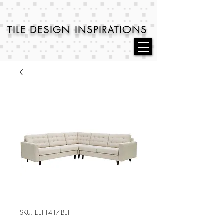
TILE DESIGN
INSPIRATIONS
SKU: EEI-1417-BEI