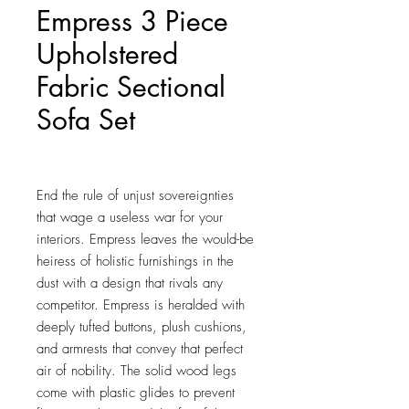
Empress 3 Piece
Upholstered
Fabric Sectional
Sofa Set
Price
$1,611.50
End the rule of unjust sovereignties 
that wage a useless war for your 
interiors. Empress leaves the would-be 
heiress of holistic furnishings in the 
dust with a design that rivals any 
competitor. Empress is heralded with 
deeply tufted buttons, plush cushions, 
and armrests that convey that perfect 
air of nobility. The solid wood legs 
come with plastic glides to prevent 