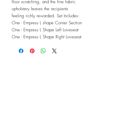
floor scratching, and the fine fabric 
upholstery leaves the recipients 
feeling richly rewarded. Set Includes: 
One - Empress L shape Corner Section 
One - Empress L Shape Left Loveseat 
One - Empress L Shape Right Loveseat
OFFICE#
(973) 761-0254
CELL#
(201) 463-2519
1901-1903
Springfield Ave
Maplewood, NJ 07040
Click for directions
TILE DESIGN
INSPIRATIONS