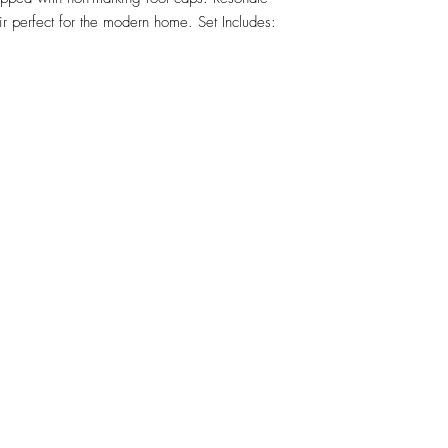
 perfect for the modern home. Set Includes: 
RETU
Top
Visit our Design Studio for Kitchens and Bath
e
DESIGN
STUDIO