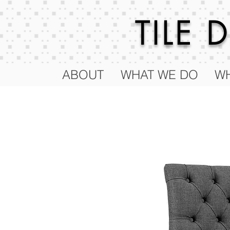
TILE
ABOUT
WHAT WE DO
WH