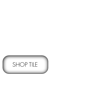
RNS -
Subject to pre-approval
SHOP TILE