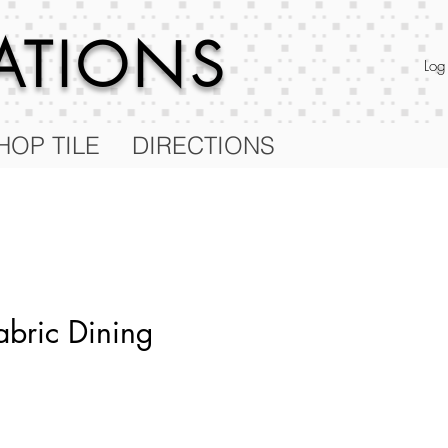
RATIONS
Log
HOP TILE
DIRECTIONS
abric Dining