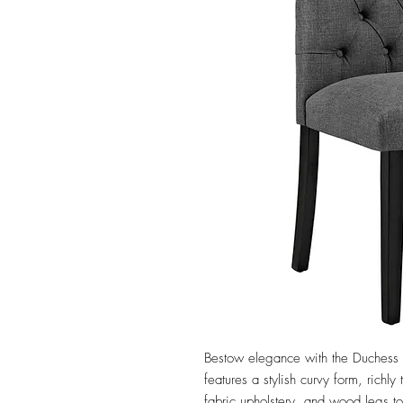
Bestow elegance with the Duchess D
features a stylish curvy form, richl
fabric upholstery, and wood legs t