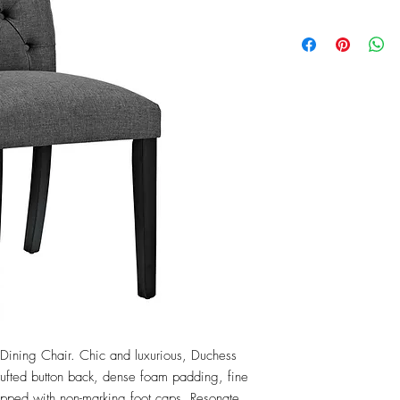
ining Chair. Chic and luxurious, Duchess 
y tufted button back, dense foam padding, fine 
opped with non-marking foot caps. Resonate 