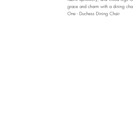
grace and charm with a dining chair
One - Duchess Dining Chair
TILE DESIGN
INSPIRATIONS
OFFICE#
(973) 761-0254
CELL#
(201) 463-2519
1901-1903 Springfield Av
Maplewood, NJ 07040
Click for directions