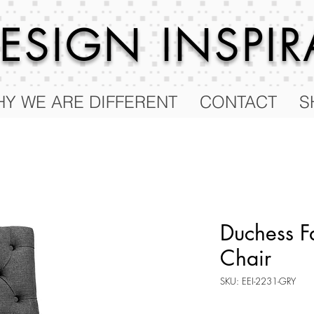
 DESIGN
INSPI
Y WE ARE DIFFERENT
CONTACT
S
Duchess F
Chair
SKU: EEI-2231-GRY
Price
$100.25