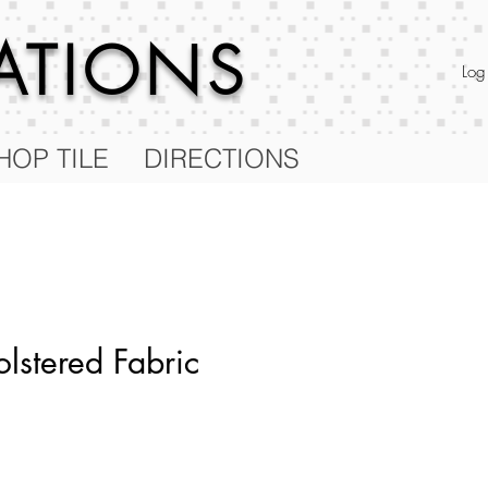
RATIONS
Log
HOP TILE
DIRECTIONS
lstered Fabric