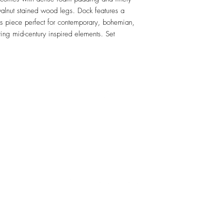
walnut stained wood legs. Dock features a 
his piece perfect for contemporary, bohemian, 
ing mid-century inspired elements. Set 
RETU
Top
Visit our Design Studio for Kitchens and Bath
e
DESIGN