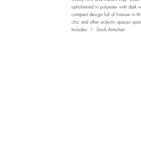
upholstered in polyester with dark 
compact design full of finesse in t
chic and other eclectic spaces sport
Includes: 1 - Dock Armchair
TILE DESIGN
INSPIRATIONS
OFFICE#
(973) 761-0254
CELL#
(201) 463-2519
1901-1903 Springfield Av
Maplewood, NJ 07040
Click for directions