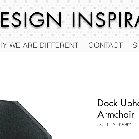
 DESIGN
INSPI
Y WE ARE DIFFERENT
CONTACT
S
Dock Upho
Armchair
SKU: EEI-2149-GRY
Price
$677.25