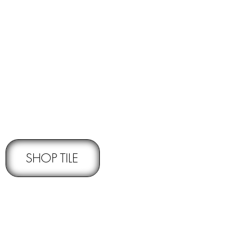
RNS -
Subject to pre-approval
SHOP TILE