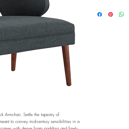
k Armchair. Settle the tapestry of 
ant to convey mid-century sensibilities in a 
comes with dense foam padding and finely 