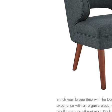
Enrich your leisure time with the Doc
experience with an organic piece me
wholly new and vibrant way. Dock 