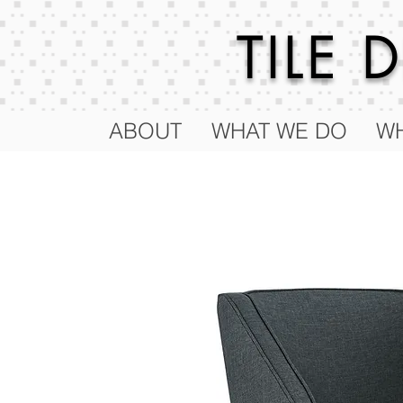
TILE
ABOUT
WHAT WE DO
WH