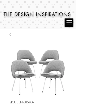
TILE DESIGN
INSPIRATIONS
SKU: EEI-1685-LGR