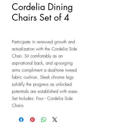
Cordelia Dining
Chairs Set of 4
Price
$683.25
Participate in renewed growth and 
actualization with the Cordelia Side 
Chair. Sit comfortably as an 
aspirational back, and up-surging 
arms compliment a dual-tone tweed 
fabric cushion. Sleek chrome legs 
solidify the progress as unlocked 
potentials are established with ease. 
Set Includes: Four - Cordelia Side 
Chairs