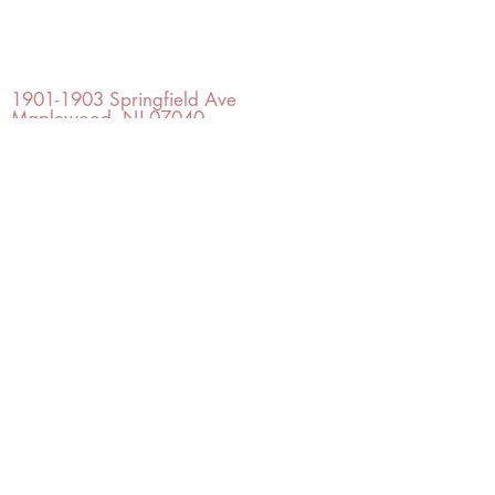
OFFICE#
(973) 761-0254
CELL#
(201) 463-2519
1901-1903
Springfield Ave
Maplewood, NJ 07040
Click for directions
TILE DESIGN
INSPIRATIONS
RETURNS -
Subject to pre-approval
Visit our Design Studio for Kitchens
and Bath
SHOP TILE
DESIGN
STUDIO