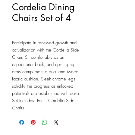
Cordelia Dining
Chairs Set of 4
Price
$286.75
Participate in renewed growth and 
actualization with the Cordelia Side 
Chair. Sit comfortably as an 
aspirational back, and up-surging 
arms compliment a dual-tone tweed 
fabric cushion. Sleek chrome legs 
solidify the progress as unlocked 
potentials are established with ease. 
Set Includes: Four - Cordelia Side 
Chairs