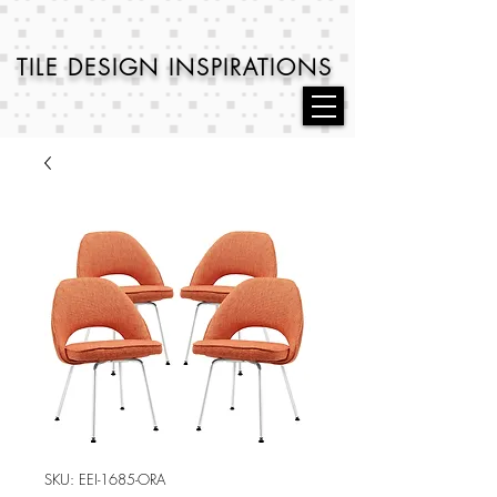
TILE DESIGN
INSPIRATIONS
SKU: EEI-1685-ORA