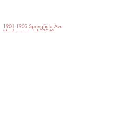
OFFICE#
(973) 761-0254
CELL#
(201) 463-2519
1901-1903
Springfield Ave
Maplewood, NJ 07040
Click for directions
TILE DESIGN
INSPIRATIONS
RETURNS -
Subject to pre-approval
Visit our Design Studio for Kitchens
and Bath
SHOP TILE
DESIGN
STUDIO