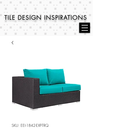
TILE DESIGN
INSPIRATIONS
SKU: EEI-1842-EXP-TRQ