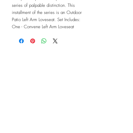
series of palpable distinction. This 
installment of the series is an Outdoor 
Patio Left Arm Loveseat. Set Includes: 
One - Convene Left Arm Loveseat
OFFICE#
(973) 761-0254
CELL#
(201) 463-2519
1901-1903
Springfield Ave
Maplewood, NJ 07040
Click for directions
TILE DESIGN
INSPIRATIONS
RETURNS -
Subject to pre-approval