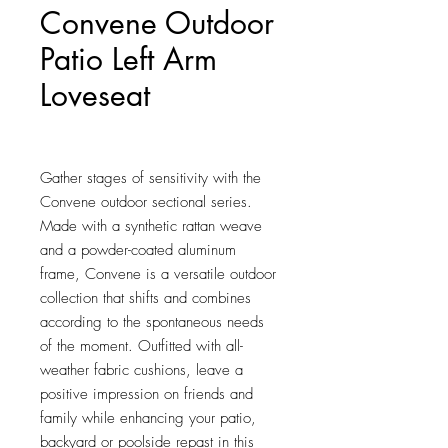
Convene Outdoor
Patio Left Arm
Loveseat
Price
$574.75
Gather stages of sensitivity with the 
Convene outdoor sectional series. 
Made with a synthetic rattan weave 
and a powder-coated aluminum 
frame, Convene is a versatile outdoor 
collection that shifts and combines 
according to the spontaneous needs 
of the moment. Outfitted with all-
weather fabric cushions, leave a 
positive impression on friends and 
family while enhancing your patio, 
backyard or poolside repast in this 