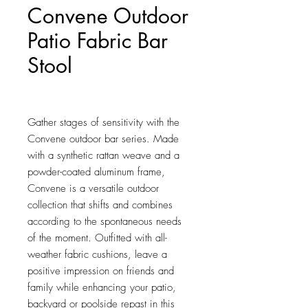
Convene Outdoor
Patio Fabric Bar
Stool
Price
$175.00
Gather stages of sensitivity with the 
Convene outdoor bar series. Made 
with a synthetic rattan weave and a 
powder-coated aluminum frame, 
Convene is a versatile outdoor 
collection that shifts and combines 
according to the spontaneous needs 
of the moment. Outfitted with all-
weather fabric cushions, leave a 
positive impression on friends and 
family while enhancing your patio, 
backyard or poolside repast in this 