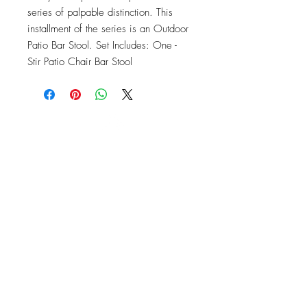
series of palpable distinction. This 
installment of the series is an Outdoor 
Patio Bar Stool. Set Includes: One - 
Stir Patio Chair Bar Stool
OFFICE#
(973) 761-0254
CELL#
(201) 463-2519
1901-1903
Springfield Ave
Maplewood, NJ 07040
Click for directions
TILE DESIGN
INSPIRATIONS
RETURNS -
Subject to pre-approval