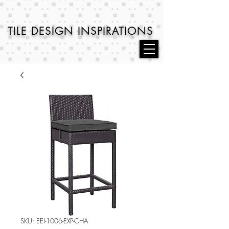
TILE DESIGN
INSPIRATIONS
SKU: EEI-1006-EXP-CHA