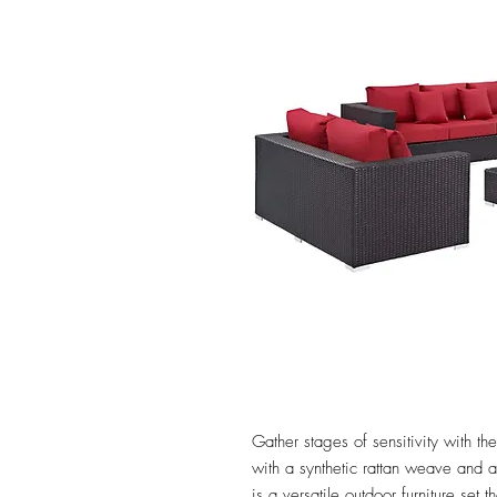
Gather stages of sensitivity with 
with a synthetic rattan weave and
is a versatile outdoor furniture set 