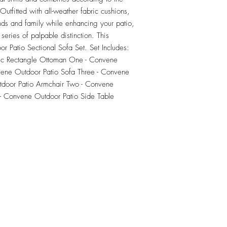
tfitted with all-weather fabric cushions, 
nds and family while enhancing your patio, 
series of palpable distinction. This 
or Patio Sectional Sofa Set. Set Includes: 
ic Rectangle Ottoman One - Convene 
ene Outdoor Patio Sofa Three - Convene 
door Patio Armchair Two - Convene 
- Convene Outdoor Patio Side Table
RETU
Top
Visit our Design Studio for Kitchens and Bath