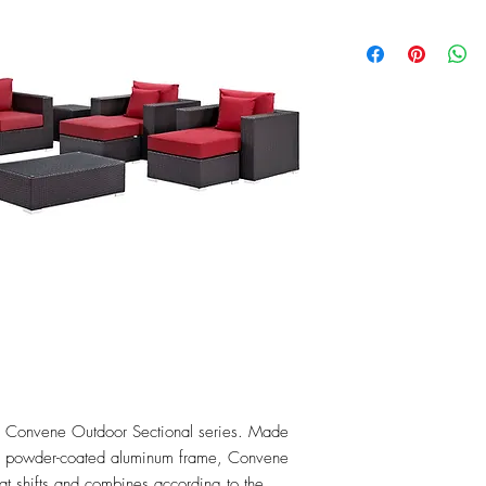
the Convene Outdoor Sectional series. Made 
 a powder-coated aluminum frame, Convene 
that shifts and combines according to the 