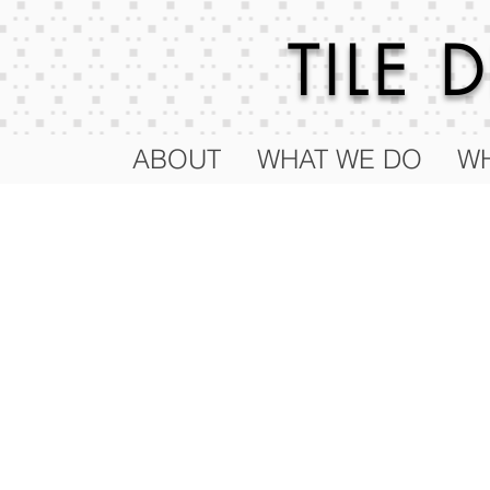
TILE
ABOUT
WHAT WE DO
WH