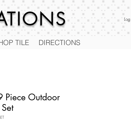
RATIONS
Log
HOP TILE
DIRECTIONS
 Piece Outdoor
 Set
SET