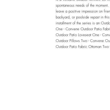
spontaneous needs of the moment. Ou
leave a positive impression on frie
backyard, or poolside repast in this 
installment of the series is an Outdo
One - Convene Outdoor Patio Fabr
Outdoor Patio Loveseat One - Conv
Outdoor Pillows Two - Convene Out
Outdoor Patio Fabric Ottoman Two 
TILE DESIGN
INSPIRATIONS
OFFICE#
(973) 761-0254
CELL#
(201) 463-2519