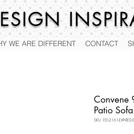
 DESIGN
INSPI
Y WE ARE DIFFERENT
CONTACT
S
Convene 9
Patio Sofa
SKU: EEI-2161-EXP-RED-
Price
$2,124.50