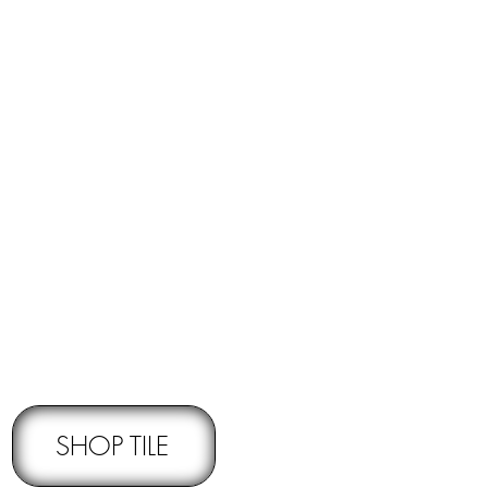
RNS -
Subject to pre-approval
SHOP TILE