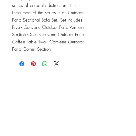
series of palpable distinction. This 
installment of the series is an Outdoor 
Patio Sectional Sofa Set. Set Includes: 
Five - Convene Outdoor Patio Armless 
Section One - Convene Outdoor Patio 
Coffee Table Two - Convene Outdoor 
Patio Corner Section
OFFICE#
(973) 761-0254
CELL#
(201) 463-2519
1901-1903
Springfield Ave
Maplewood, NJ 07040
Click for directions
TILE DESIGN