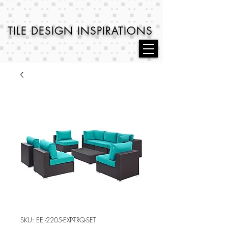
TILE DESIGN
INSPIRATIONS
SKU: EEI-2205-EXP-TRQ-SET