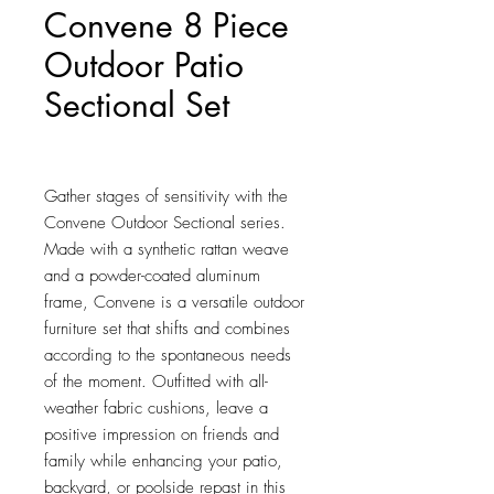
Convene 8 Piece
Outdoor Patio
Sectional Set
Price
$2,414.00
Gather stages of sensitivity with the 
Convene Outdoor Sectional series. 
Made with a synthetic rattan weave 
and a powder-coated aluminum 
frame, Convene is a versatile outdoor 
furniture set that shifts and combines 
according to the spontaneous needs 
of the moment. Outfitted with all-
weather fabric cushions, leave a 
positive impression on friends and 
family while enhancing your patio, 
backyard, or poolside repast in this 