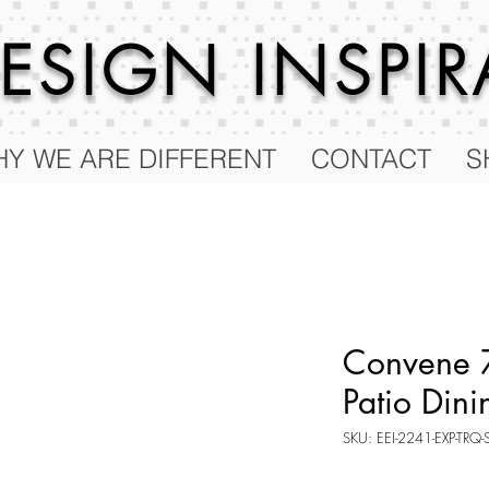
 DESIGN
INSPI
Y WE ARE DIFFERENT
CONTACT
S
Convene 7
Patio Dini
SKU: EEI-2241-EXP-TRQ-
Price
$1,250.00