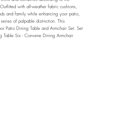
tfitted with all-weather fabric cushions, 
nds and family while enhancing your patio, 
series of palpable distinction. This 
oor Patio Dining Table and Armchair Set. Set 
g Table Six - Convene Dining Armchair
RETU
Top
Visit our Design Studio for Kitchens and Bath
e