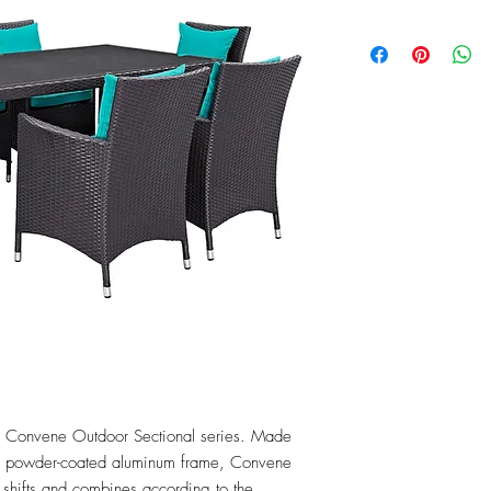
the Convene Outdoor Sectional series. Made 
 a powder-coated aluminum frame, Convene 
t shifts and combines according to the 