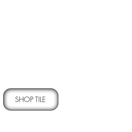
RNS -
Subject to pre-approval
SHOP TILE