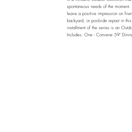
spontaneous needs of the moment. Ou
leave a positive impression on frie
backyard, or poolside repast in this 
installment of the series is an Outd
Includes: One - Convene 59" Dinin
TILE DESIGN
INSPIRATIONS
OFFICE#
(973) 761-0254
CELL#
(201) 463-2519
1901-1903 Springfield Av
Maplewood, NJ 07040