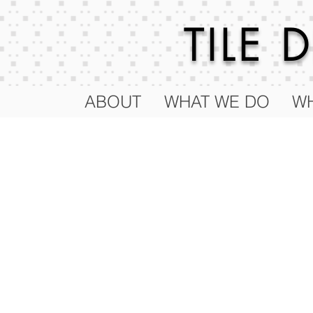
TILE
ABOUT
WHAT WE DO
WH