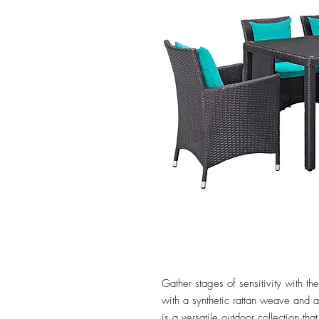
Gather stages of sensitivity with 
with a synthetic rattan weave and
is a versatile outdoor collection tha