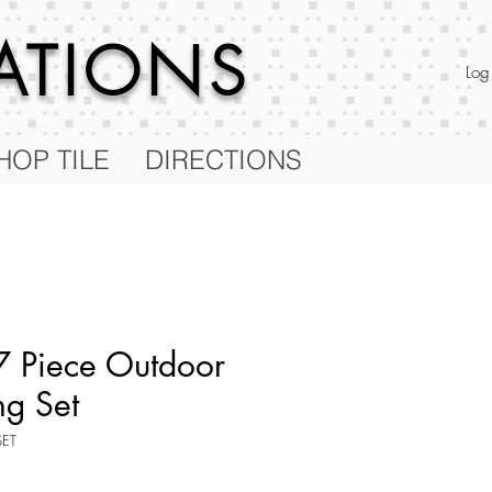
RATIONS
Log
HOP TILE
DIRECTIONS
 Piece Outdoor
ng Set
SET